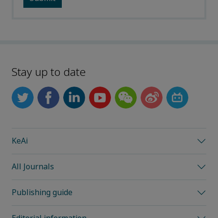
Stay up to date
KeAi
All Journals
Publishing guide