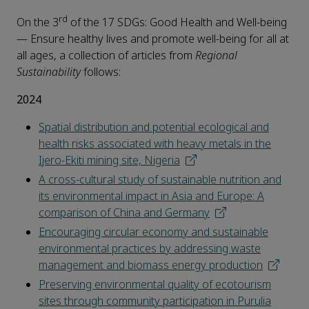
rd
On the 3
of the 17 SDGs: Good Health and Well-being
— Ensure healthy lives and promote well-being for all at
all ages, a collection of articles from
Regional
Sustainability
follows:
2024
Spatial distribution and potential ecological and
health risks associated with heavy metals in the
Ijero-Ekiti mining site, Nigeria
A cross-cultural study of sustainable nutrition and
its environmental impact in Asia and Europe: A
comparison of China and Germany
Encouraging circular economy and sustainable
environmental practices by addressing waste
management and biomass energy production
Preserving environmental quality of ecotourism
sites through community participation in Purulia