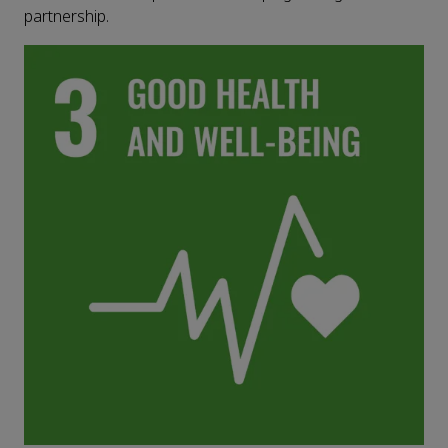
partnership.