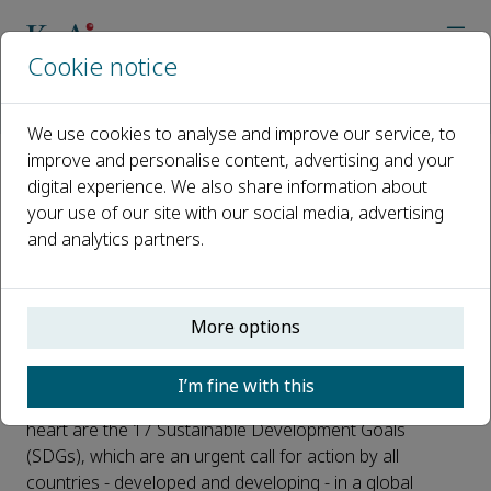
Cookie notice
Home
Journals
Regional Sustainability
Articles in SDG
SDG 3: Good Health and Well-being
We use cookies to analyse and improve our service, to
improve and personalise content, advertising and your
digital experience. We also share information about
SDG 3: Good Health and Well-
your use of our site with our social media, advertising
being
and analytics partners.
Published 01 August, 2023
The 2030 Agenda for Sustainable Development,
More options
adopted by all United Nations Member States in 2015,
provides a shared blueprint for peace and prosperity
I’m fine with this
for people and the planet, now and into the future. At its
heart are the 17 Sustainable Development Goals
(SDGs), which are an urgent call for action by all
countries - developed and developing - in a global