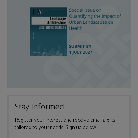
Stay Informed
Register your interest and receive email alerts
tailored to your needs. Sign up below.