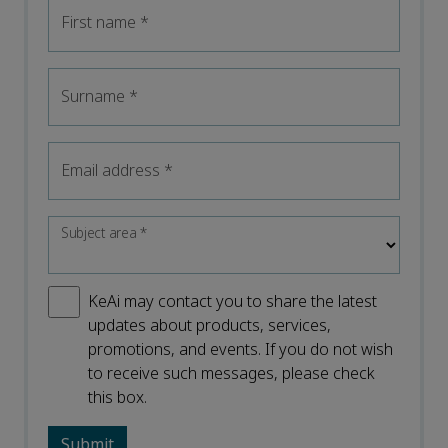
First name
*
Surname
*
Email address
*
Subject area
*
KeAi may contact you to share the latest
updates about products, services,
promotions, and events. If you do not wish
to receive such messages, please check
this box.