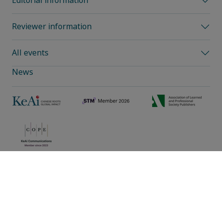
Editorial information
Reviewer information
All events
News
Privacy policy
|
Cookie preferences
|
Sitemap
|
Umbraco Web Design