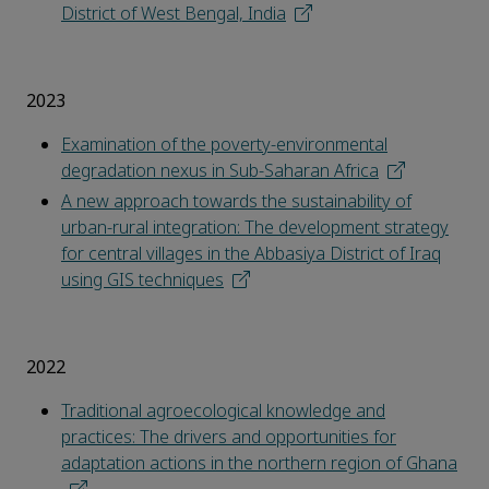
District of West Bengal, India
2023
Examination of the poverty-environmental
degradation nexus in Sub-Saharan Africa
A new approach towards the sustainability of
urban-rural integration: The development strategy
for central villages in the Abbasiya District of Iraq
using GIS techniques
2022
Traditional agroecological knowledge and
practices: The drivers and opportunities for
adaptation actions in the northern region of Ghana