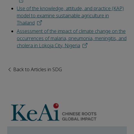
Use of the knowledge, attitude, and practice (KAP)
model to examine sustainable agriculture in
Thailand
Assessment of the impact of climate change on the
occurrences of malaria, pneumonia, meningitis, and
cholera in Lokoja City, Nigeria
Back to Articles in SDG