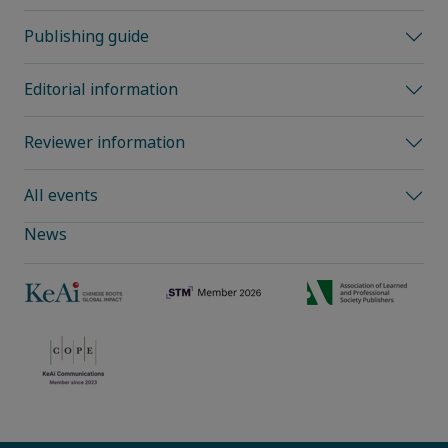
Publishing guide
Editorial information
Reviewer information
All events
News