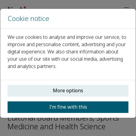
Cookie notice
Home
Journals
Sports Medicine and Health Science
Editorial Board
Sataro Goto
We use cookies to analyse and improve our service, to
improve and personalise content, advertising and your
digital experience. We also share information about
Open access
your use of our site with our social media, advertising
and analytics partners.
ISSN: 2666-3376
CN: 51-1812/R
p-ISSN: 2097-6291
More options
Sataro Goto
I’m fine with this
Editorial Board Members, Sports
Medicine and Health Science