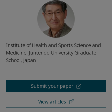
Institute of Health and Sports Science and
Medicine, Juntendo University Graduate
School, Japan
Submit your paper
View articles