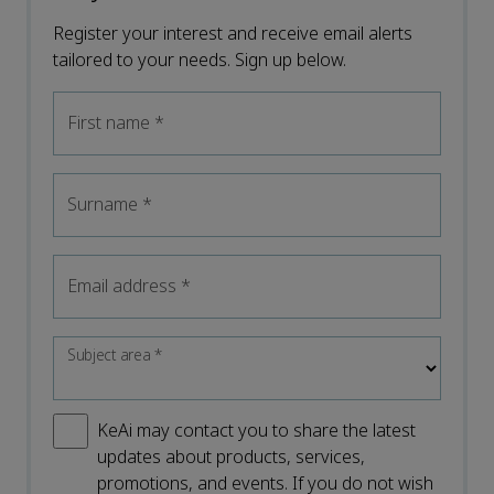
Register your interest and receive email alerts
tailored to your needs. Sign up below.
First name
*
Surname
*
Email address
*
Subject area
*
KeAi may contact you to share the latest
updates about products, services,
promotions, and events. If you do not wish