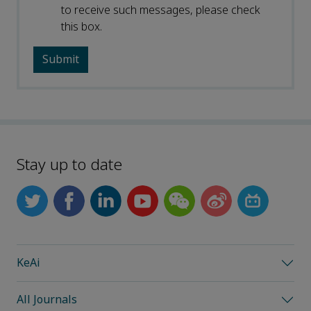
to receive such messages, please check
this box.
Stay up to date
KeAi
All Journals