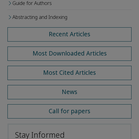
Guide for Authors
Abstracting and Indexing
Recent Articles
Most Downloaded Articles
Most Cited Articles
News
Call for papers
Stay Informed