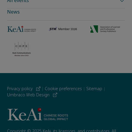
All events
News
Privacy policy
|
Cookie preferences
|
Sitemap
|
Umbraco Web Design
Copyright © 2025 KeAi, its licensors, and contributors. All