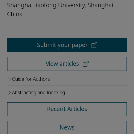
Shanghai Jiaotong University, Shanghai,
China
Submit your paper
View articles
Guide for Authors
Abstracting and Indexing
Recent Articles
News