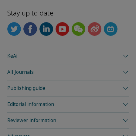
Stay up to date
KeAi
All Journals
Publishing guide
Editorial information
Reviewer information