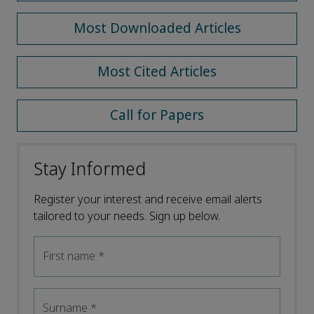
Most Downloaded Articles
Most Cited Articles
Call for Papers
Stay Informed
Register your interest and receive email alerts
tailored to your needs. Sign up below.
First name
*
Surname
*