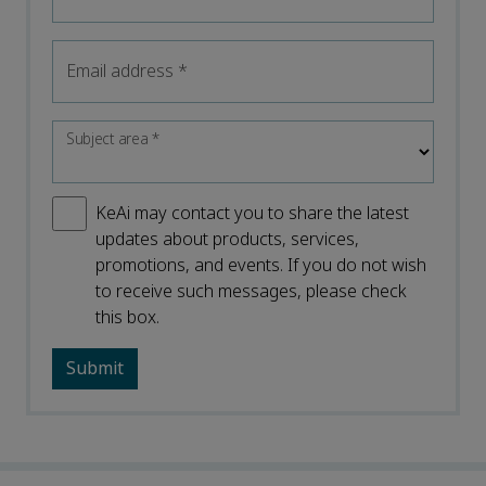
Email address
*
Subject area
*
KeAi may contact you to share the latest
updates about products, services,
promotions, and events. If you do not wish
to receive such messages, please check
this box.