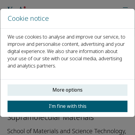
Cookie notice
Home
Journals
Supramolecular Materials
Editorial Board
Chuanliang Feng
We use cookies to analyse and improve our service, to
improve and personalise content, advertising and your
digital experience. We also share information about
Open access
your use of our site with our social media, advertising
and analytics partners.
ISSN: 2667-2405
More options
Chuanliang Feng
I’m fine with this
Editorial Board Members,
Supramolecular Materials
School of Materials and Science Technology,