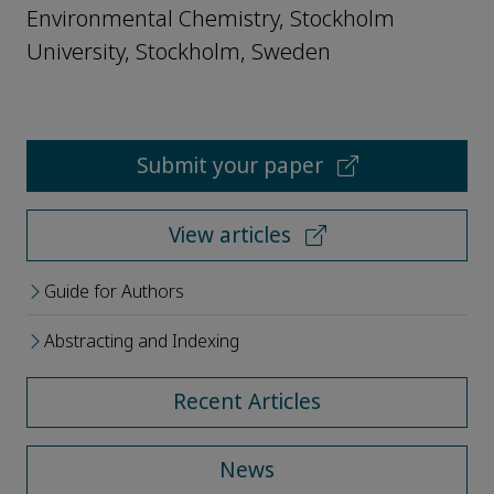
Environmental Chemistry, Stockholm
University, Stockholm, Sweden
Submit your paper
View articles
Guide for Authors
Abstracting and Indexing
Recent Articles
News