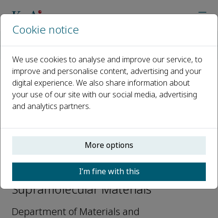
Cookie notice
Home
Journals
Supramolecular Materials
Editorial Board
Jiayin Yuan
We use cookies to analyse and improve our service, to
improve and personalise content, advertising and your
digital experience. We also share information about
Open access
your use of our site with our social media, advertising
and analytics partners.
ISSN: 2667-2405
More options
Jiayin Yuan
I’m fine with this
Editorial Board Members,
Supramolecular Materials
Department of Materials and