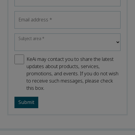
Email address
*
Subject area
*
KeAi may contact you to share the latest
updates about products, services,
promotions, and events. If you do not wish
to receive such messages, please check
this box.