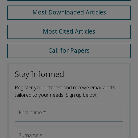
Most Downloaded Articles
Most Cited Articles
Call for Papers
Stay Informed
Register your interest and receive email alerts
tailored to your needs. Sign up below.
First name
*
Surname
*