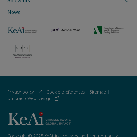
All events
News
Privacy policy
|
Cookie preferences
|
Sitemap
|
Umbraco Web Design
Copyright © 2025 KeAi, its licensors, and contributors. All