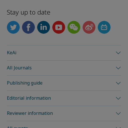
Stay up to date
KeAi
All Journals
Publishing guide
Editorial information
Reviewer information