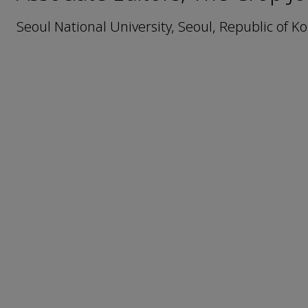
Seoul National University, Seoul, Republic of K