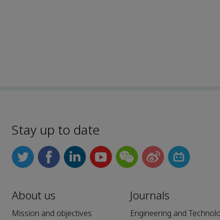
Stay up to date
About us
Journals
Mission and objectives
Engineering and Technol