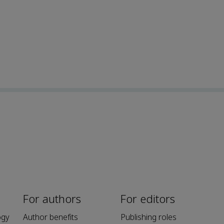
For authors
For editors
ogy
Author benefits
Publishing roles