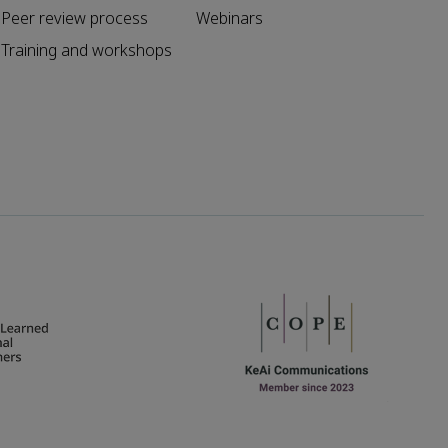
Peer review process
Webinars
Training and workshops