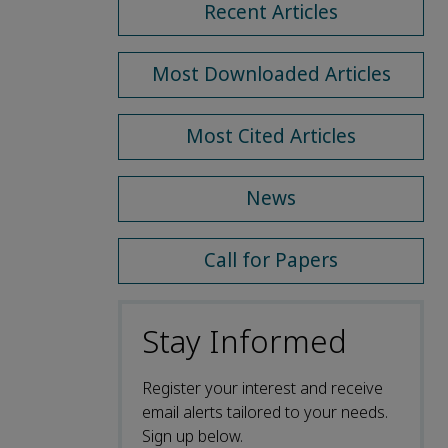
Recent Articles
Most Downloaded Articles
Most Cited Articles
News
Call for Papers
Stay Informed
Register your interest and receive
email alerts tailored to your needs.
Sign up below.