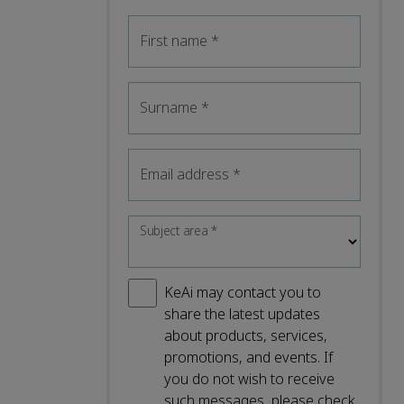
First name
*
Surname
*
Email address
*
Subject area
*
KeAi may contact you to
share the latest updates
about products, services,
promotions, and events. If
you do not wish to receive
such messages, please check