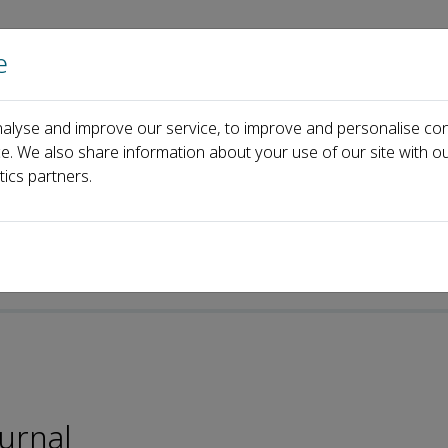
e
Home
About us
Journals
Events
Pa
alyse and improve our service, to improve and personalise con
Jong Koh
ce. We also share information about your use of our site with ou
tics partners.
-ISSN: 2095-5421
ournal