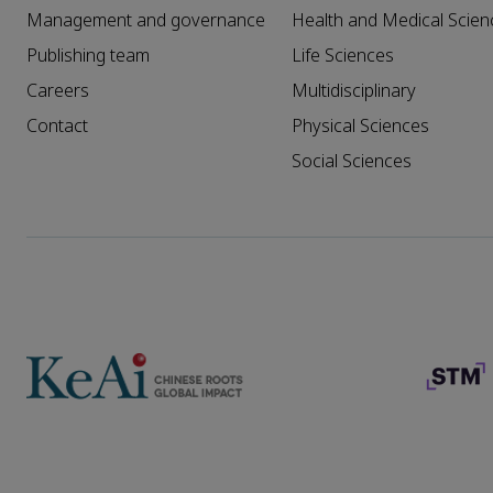
Management and governance
Health and Medical Scien
Publishing team
Life Sciences
Careers
Multidisciplinary
Contact
Physical Sciences
Social Sciences