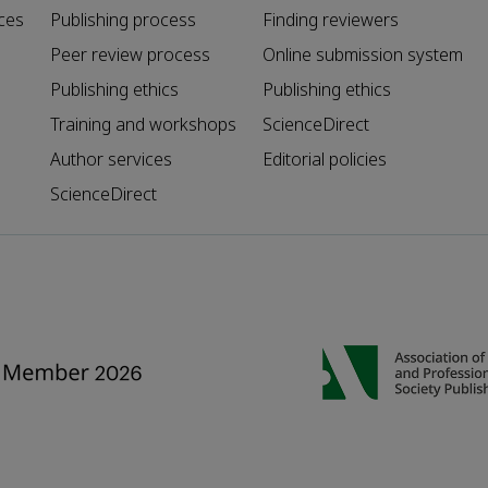
ces
Publishing process
Finding reviewers
Peer review process
Online submission system
Publishing ethics
Publishing ethics
Training and workshops
ScienceDirect
Author services
Editorial policies
ScienceDirect