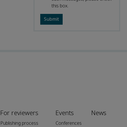
this box.
For reviewers
Events
News
Publishing process
Conferences