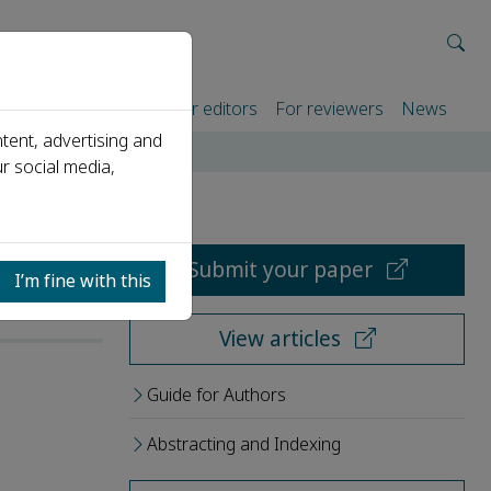
rtners
For authors
For editors
For reviewers
News
tent, advertising and
r social media,
Submit your paper
I’m fine with this
View articles
Guide for Authors
Abstracting and Indexing