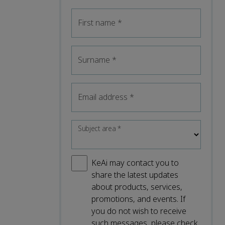
First name
*
Surname
*
Email address
*
Subject area
*
KeAi may contact you to
share the latest updates
about products, services,
promotions, and events. If
you do not wish to receive
such messages, please check