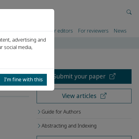
rtners
For authors
For editors
For reviewers
News
tent, advertising and
r social media,
Submit your paper
I’m fine with this
View articles
Guide for Authors
Abstracting and Indexing