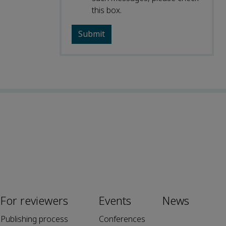
this box.
For reviewers
Events
News
Publishing process
Conferences