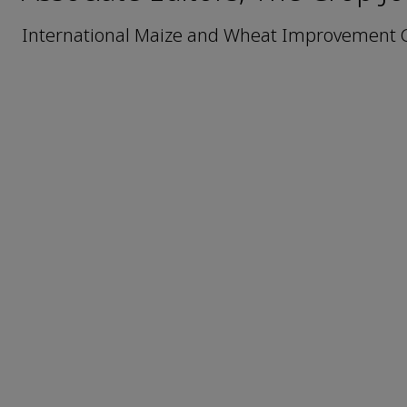
International Maize and Wheat Improvement C