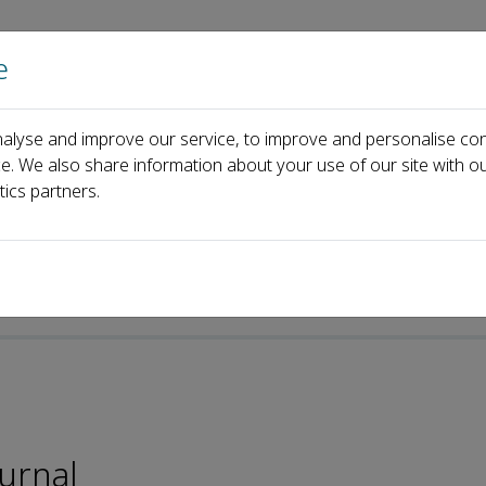
e
Home
About us
Journals
Events
Pa
alyse and improve our service, to improve and personalise con
eacute; Crossa
ce. We also share information about your use of our site with ou
tics partners.
-ISSN: 2095-5421
ournal