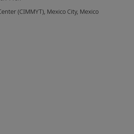
enter (CIMMYT), Mexico City, Mexico