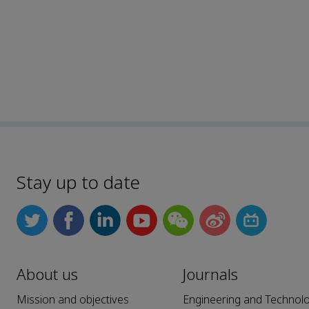
Stay up to date
About us
Journals
Mission and objectives
Engineering and Technol