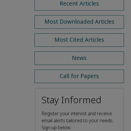
Recent Articles
Most Downloaded Articles
Most Cited Articles
News
Call for Papers
Stay Informed
Register your interest and receive
email alerts tailored to your needs.
Sign up below.