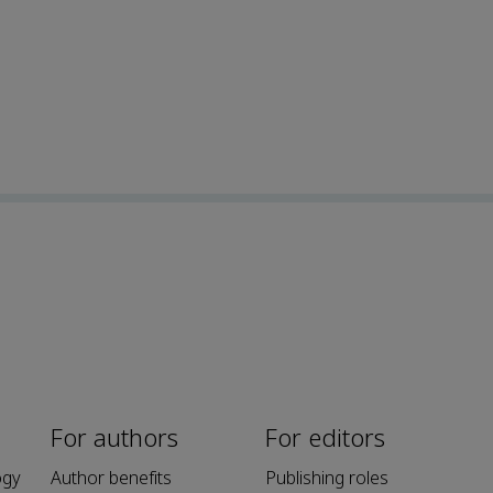
For authors
For editors
ogy
Author benefits
Publishing roles