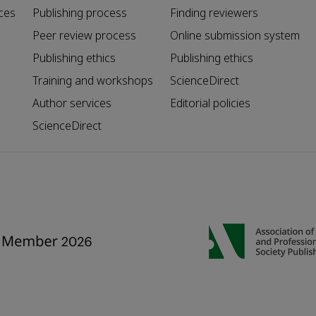
ces
Publishing process
Finding reviewers
Peer review process
Online submission system
Publishing ethics
Publishing ethics
Training and workshops
ScienceDirect
Author services
Editorial policies
ScienceDirect