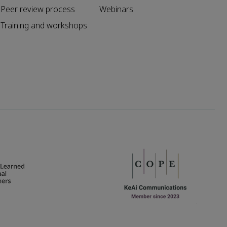
Peer review process
Webinars
Training and workshops