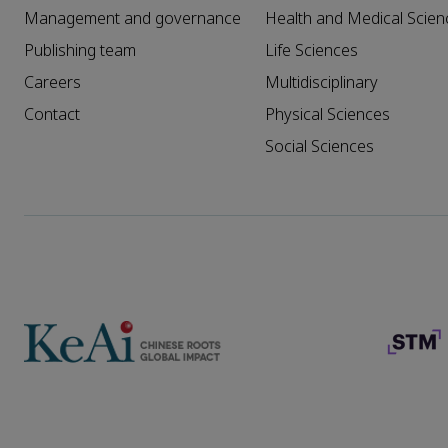
Management and governance
Health and Medical Scien
Publishing team
Life Sciences
Careers
Multidisciplinary
Contact
Physical Sciences
Social Sciences