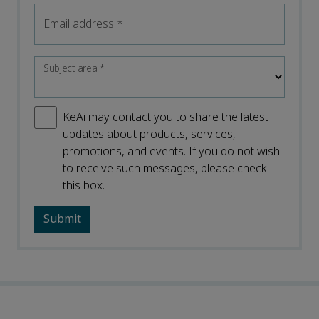
Email address
*
Subject area
*
KeAi may contact you to share the latest
updates about products, services,
promotions, and events. If you do not wish
to receive such messages, please check
this box.