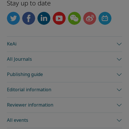
Stay up to date
KeAi
All Journals
Publishing guide
Editorial information
Reviewer information
All events