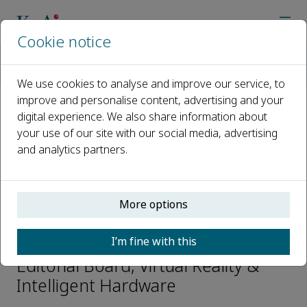
Cookie notice
Home
Journals
Virtual Reality & Intelligent Hardware
Editorial Board
Dagan FENG
We use cookies to analyse and improve our service, to
improve and personalise content, advertising and your
digital experience. We also share information about
Open access
your use of our site with our social media, advertising
and analytics partners.
ISSN: 2096-5796
CN: 10-1561/TP
e-ISSN: 2666-1209
More options
Dagan FENG
I’m fine with this
Editorial Board, Virtual Reality &
Intelligent Hardware