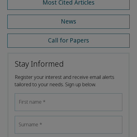
Most Cited Articles
News
Call for Papers
Stay Informed
Register your interest and receive email alerts
tailored to your needs. Sign up below.
First name
*
Surname
*