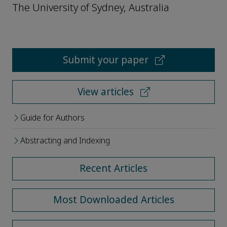
The University of Sydney, Australia
Submit your paper
View articles
Guide for Authors
Abstracting and Indexing
Recent Articles
Most Downloaded Articles