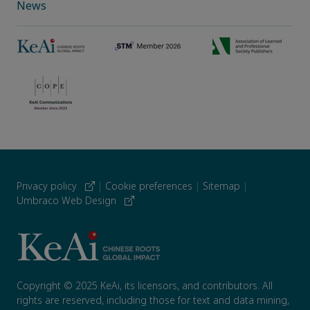
News
Privacy policy
|
Cookie preferences
|
Sitemap
|
Umbraco Web Design
Copyright © 2025 KeAi, its licensors, and contributors. All
rights are reserved, including those for text and data mining,