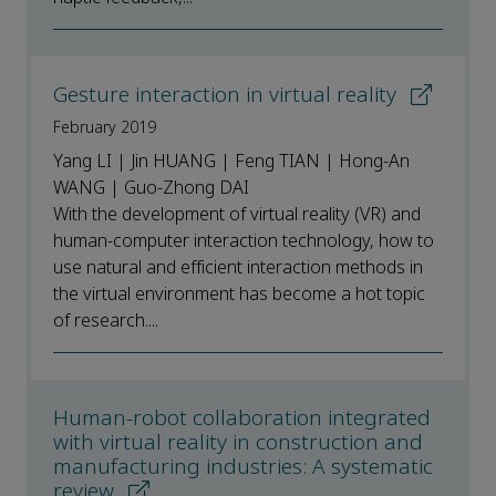
Gesture interaction in virtual reality
February 2019
Yang LI | Jin HUANG | Feng TIAN | Hong-An
WANG | Guo-Zhong DAI
With the development of virtual reality (VR) and
human-computer interaction technology, how to
use natural and efficient interaction methods in
the virtual environment has become a hot topic
of research....
Human-robot collaboration integrated
with virtual reality in construction and
manufacturing industries: A systematic
review