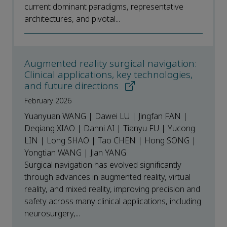
current dominant paradigms, representative
architectures, and pivotal...
Augmented reality surgical navigation:
Clinical applications, key technologies,
and future directions
February 2026
Yuanyuan WANG | Dawei LU | Jingfan FAN |
Deqiang XIAO | Danni AI | Tianyu FU | Yucong
LIN | Long SHAO | Tao CHEN | Hong SONG |
Yongtian WANG | Jian YANG
Surgical navigation has evolved significantly
through advances in augmented reality, virtual
reality, and mixed reality, improving precision and
safety across many clinical applications, including
neurosurgery,...