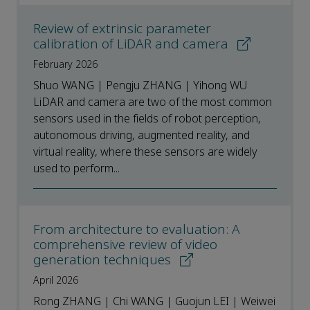
Review of extrinsic parameter
calibration of LiDAR and camera
February 2026
Shuo WANG | Pengju ZHANG | Yihong WU
LiDAR and camera are two of the most common
sensors used in the fields of robot perception,
autonomous driving, augmented reality, and
virtual reality, where these sensors are widely
used to perform...
From architecture to evaluation: A
comprehensive review of video
generation techniques
April 2026
Rong ZHANG | Chi WANG | Guojun LEI | Weiwei