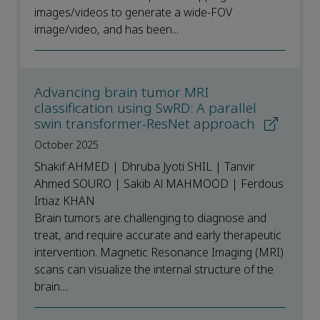
images/videos to generate a wide-FOV
image/video, and has been...
Advancing brain tumor MRI
classification using SwRD: A parallel
swin transformer-ResNet approach
October 2025
Shakif AHMED | Dhruba Jyoti SHIL | Tanvir
Ahmed SOURO | Sakib Al MAHMOOD | Ferdous
Irtiaz KHAN
Brain tumors are challenging to diagnose and
treat, and require accurate and early therapeutic
intervention. Magnetic Resonance Imaging (MRI)
scans can visualize the internal structure of the
brain....