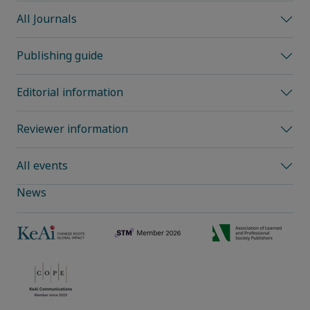
All Journals
Publishing guide
Editorial information
Reviewer information
All events
News