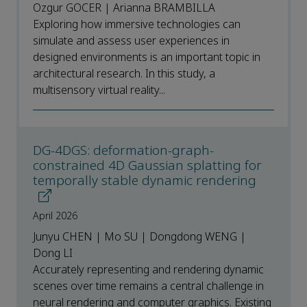
Ozgur GOCER | Arianna BRAMBILLA
Exploring how immersive technologies can
simulate and assess user experiences in
designed environments is an important topic in
architectural research. In this study, a
multisensory virtual reality...
DG-4DGS: deformation-graph-
constrained 4D Gaussian splatting for
temporally stable dynamic rendering
April 2026
Junyu CHEN | Mo SU | Dongdong WENG |
Dong LI
Accurately representing and rendering dynamic
scenes over time remains a central challenge in
neural rendering and computer graphics. Existing