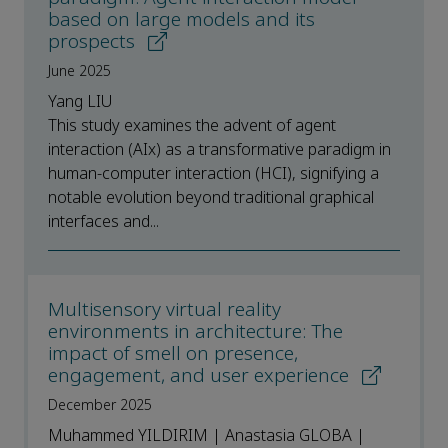
based on large models and its
prospects
June 2025
Yang LIU
This study examines the advent of agent
interaction (AIx) as a transformative paradigm in
human-computer interaction (HCI), signifying a
notable evolution beyond traditional graphical
interfaces and...
Multisensory virtual reality
environments in architecture: The
impact of smell on presence,
engagement, and user experience
December 2025
Muhammed YILDIRIM | Anastasia GLOBA |