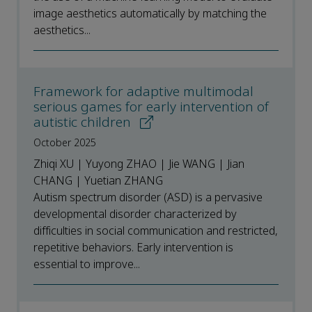
image aesthetics automatically by matching the
aesthetics...
Framework for adaptive multimodal
serious games for early intervention of
autistic children
October 2025
Zhiqi XU | Yuyong ZHAO | Jie WANG | Jian
CHANG | Yuetian ZHANG
Autism spectrum disorder (ASD) is a pervasive
developmental disorder characterized by
difficulties in social communication and restricted,
repetitive behaviors. Early intervention is
essential to improve...