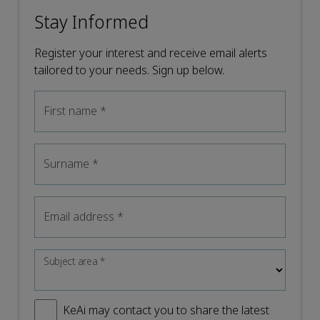
Stay Informed
Register your interest and receive email alerts
tailored to your needs. Sign up below.
First name
*
Surname
*
Email address
*
Subject area
*
KeAi may contact you to share the latest