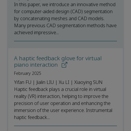
In this paper, we introduce an innovative method
for computer-aided design (CAD) segmentation
by concatenating meshes and CAD models.
Many previous CAD segmentation methods have
achieved impressive...
A haptic feedback glove for virtual
piano interaction
February 2025
Yifan FU | Jialin LIU | Xu LI | Xiaoying SUN
Haptic feedback plays a crucial role in virtual
reality (VR) interaction, helping to improve the
precision of user operation and enhancing the
immersion of the user experience. Instrumental
haptic feedback...