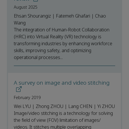
August 2025
Ehsan Shourangiz | Fatemeh Ghafari | Chao
Wang
The integration of Human-Robot Collaboration
(HRC) into Virtual Reality (VR) technology is
transforming industries by enhancing workforce
skills, improving safety, and optimizing
operational processes...
A survey on image and video stitching
February 2019
Wei LYU | Zhong ZHOU | Lang CHEN | Yi ZHOU
Image/video stitching is a technology for solving
the field of view (FOV) limitation of images/
videos. It stitches multiple overlapping