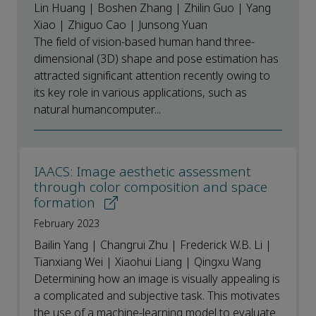
Lin Huang | Boshen Zhang | Zhilin Guo | Yang
Xiao | Zhiguo Cao | Junsong Yuan
The field of vision-based human hand three-
dimensional (3D) shape and pose estimation has
attracted significant attention recently owing to
its key role in various applications, such as
natural humancomputer...
IAACS: Image aesthetic assessment
through color composition and space
formation
February 2023
Bailin Yang | Changrui Zhu | Frederick W.B. Li |
Tianxiang Wei | Xiaohui Liang | Qingxu Wang
Determining how an image is visually appealing is
a complicated and subjective task. This motivates
the use of a machine-learning model to evaluate