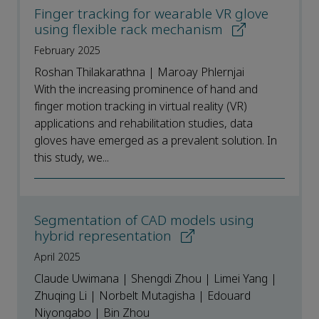
Finger tracking for wearable VR glove
using flexible rack mechanism
February 2025
Roshan Thilakarathna | Maroay Phlernjai
With the increasing prominence of hand and
finger motion tracking in virtual reality (VR)
applications and rehabilitation studies, data
gloves have emerged as a prevalent solution. In
this study, we...
Segmentation of CAD models using
hybrid representation
April 2025
Claude Uwimana | Shengdi Zhou | Limei Yang |
Zhuqing Li | Norbelt Mutagisha | Edouard
Niyongabo | Bin Zhou