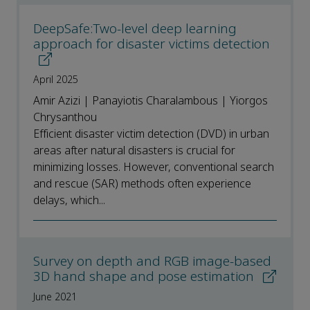
DeepSafe:Two-level deep learning
approach for disaster victims detection
April 2025
Amir Azizi | Panayiotis Charalambous | Yiorgos
Chrysanthou
Efficient disaster victim detection (DVD) in urban
areas after natural disasters is crucial for
minimizing losses. However, conventional search
and rescue (SAR) methods often experience
delays, which...
Survey on depth and RGB image-based
3D hand shape and pose estimation
June 2021