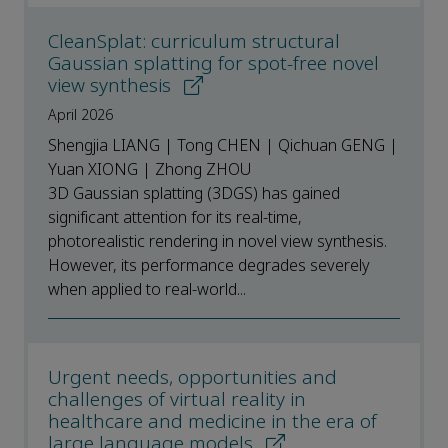
CleanSplat: curriculum structural
Gaussian splatting for spot-free novel
view synthesis
April 2026
Shengjia LIANG | Tong CHEN | Qichuan GENG |
Yuan XIONG | Zhong ZHOU
3D Gaussian splatting (3DGS) has gained
significant attention for its real-time,
photorealistic rendering in novel view synthesis.
However, its performance degrades severely
when applied to real-world...
Urgent needs, opportunities and
challenges of virtual reality in
healthcare and medicine in the era of
large language models