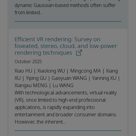
dynamic Gaussian-based methods often suffer
from limited...
Efficient VR rendering: Survey on
foveated, stereo, cloud, and low-power
rendering techniques
October 2025
Xiao HU | Xiaolong WU | Mingcong MA | Xiang
XU | Yiping GU | Gaoyuan WANG | Yanning XU |
Xiangxu MENG | Lu WANG
With technological advancements, virtual reality
(VR), once limited to high-end professional
applications, is rapidly expanding into
entertainment and broader consumer domains.
However, the inherent...