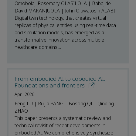
Omobolaji Rosemary OLASILOLA | Babajide
David MAKANJUOLA | John Oluwatosin ALABI
Digital twin technology, that creates virtual
replicas of physical entities using real-time data
and simulation models, has emerged as a
transformative innovation across multiple
healthcare domains....
From embodied AI to cobodied AI:
Foundations and frontiers
April 2026
Feng LU | Ruijia PANG | Bosong QI | Qinping
ZHAO
This paper presents a systematic review and
technical revisit of recent developments in
embodied AI. We comprehensively synthesize