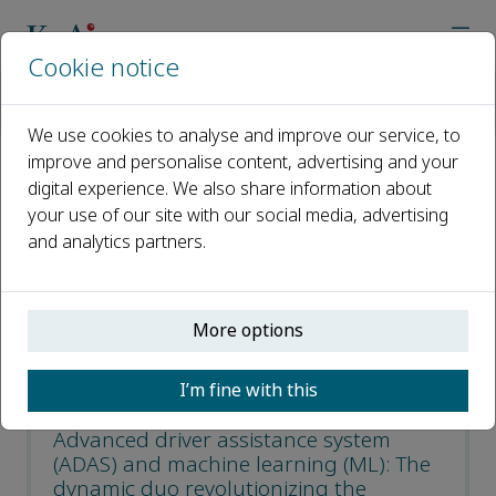
Cookie notice
Home
Journals
Virtual Reality & Intelligent Hardware
Most Downloaded Articles
We use cookies to analyse and improve our service, to
improve and personalise content, advertising and your
digital experience. We also share information about
Most Downloaded Articles
your use of our site with our social media, advertising
and analytics partners.
Open access
ISSN: 2096-5796
More options
CN: 10-1561/TP
e-ISSN: 2666-1209
I’m fine with this
Advanced driver assistance system
(ADAS) and machine learning (ML): The
dynamic duo revolutionizing the