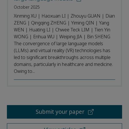
October 2025
Xinming XU | Haoxuan LI | Zhouyu GUAN | Dian
ZENG | Qingqing ZHENG | Yiming QIN | Yang
WEN | Huating LI | Chwee Teck LIM | Tien Yin
WONG | Enhua WU | Weiping JIA | Bin SHENG
The convergence of large language models
(LLMs) and virtual reality (VR) technologies has
led to significant breakthroughs across multiple
domains, particularly in healthcare and medicine.
Owing to...
Submit your paper