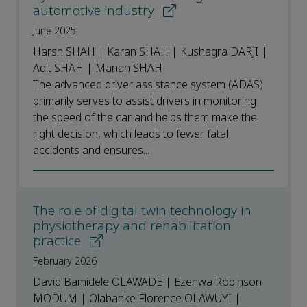
automotive industry
June 2025
Harsh SHAH | Karan SHAH | Kushagra DARJI |
Adit SHAH | Manan SHAH
The advanced driver assistance system (ADAS)
primarily serves to assist drivers in monitoring
the speed of the car and helps them make the
right decision, which leads to fewer fatal
accidents and ensures...
The role of digital twin technology in
physiotherapy and rehabilitation
practice
February 2026
David Bamidele OLAWADE | Ezenwa Robinson
MODUM | Olabanke Florence OLAWUYI |