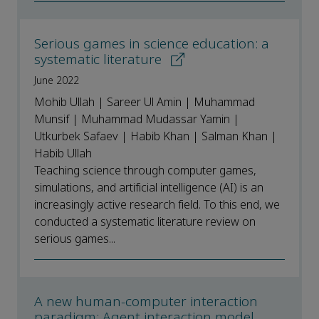
Serious games in science education: a
systematic literature
June 2022
Mohib Ullah | Sareer Ul Amin | Muhammad
Munsif | Muhammad Mudassar Yamin |
Utkurbek Safaev | Habib Khan | Salman Khan |
Habib Ullah
Teaching science through computer games,
simulations, and artificial intelligence (AI) is an
increasingly active research field. To this end, we
conducted a systematic literature review on
serious games...
A new human-computer interaction
paradigm: Agent interaction model