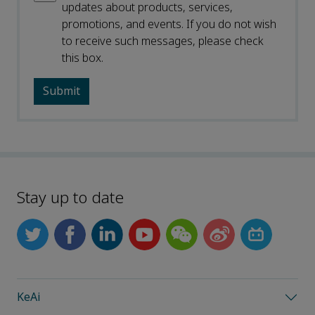
updates about products, services,
promotions, and events. If you do not wish
to receive such messages, please check
this box.
Stay up to date
KeAi