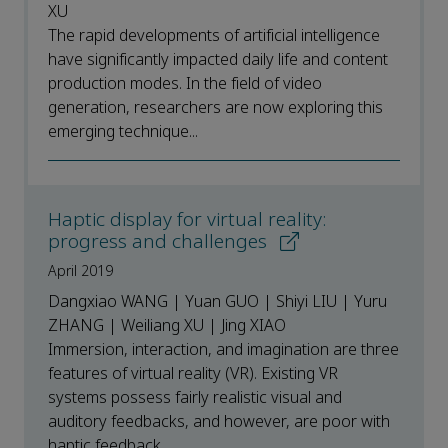
XU
The rapid developments of artificial intelligence
have significantly impacted daily life and content
production modes. In the field of video
generation, researchers are now exploring this
emerging technique...
Haptic display for virtual reality:
progress and challenges
April 2019
Dangxiao WANG | Yuan GUO | Shiyi LIU | Yuru
ZHANG | Weiliang XU | Jing XIAO
Immersion, interaction, and imagination are three
features of virtual reality (VR). Existing VR
systems possess fairly realistic visual and
auditory feedbacks, and however, are poor with
haptic feedback,...