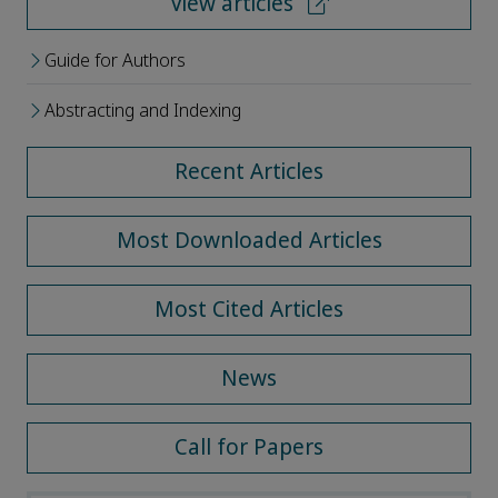
View articles
Guide for Authors
Abstracting and Indexing
Recent Articles
Most Downloaded Articles
Most Cited Articles
News
Call for Papers