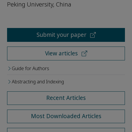
Peking University, China
Submit your paper
View articles
Guide for Authors
Abstracting and Indexing
Recent Articles
Most Downloaded Articles