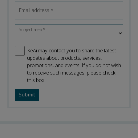
Email address
*
Subject area
*
KeAi may contact you to share the latest
updates about products, services,
promotions, and events. If you do not wish
to receive such messages, please check
this box.