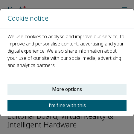
Cookie notice
Home
Journals
Virtual Reality & Intelligent Hardware
Editorial Board
Hongbin ZHA
We use cookies to analyse and improve our service, to
improve and personalise content, advertising and your
digital experience. We also share information about
Open access
your use of our site with our social media, advertising
and analytics partners.
ISSN: 2096-5796
CN: 10-1561/TP
e-ISSN: 2666-1209
More options
Hongbin ZHA
I’m fine with this
Editorial Board, Virtual Reality &
Intelligent Hardware