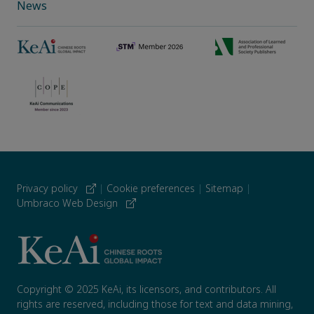
News
Privacy policy
|
Cookie preferences
|
Sitemap
|
Umbraco Web Design
Copyright © 2025 KeAi, its licensors, and contributors. All
rights are reserved, including those for text and data mining,