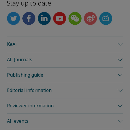
Stay up to date
KeAi
All Journals
Publishing guide
Editorial information
Reviewer information
All events