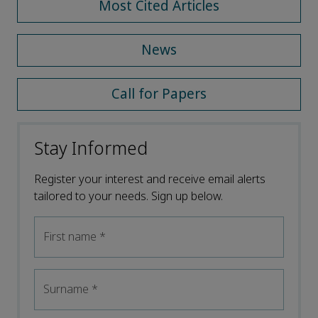
Most Cited Articles
News
Call for Papers
Stay Informed
Register your interest and receive email alerts
tailored to your needs. Sign up below.
First name
*
Surname
*