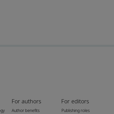
For authors
For editors
ogy
Author benefits
Publishing roles