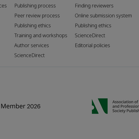
ces
Publishing process
Finding reviewers
Peer review process
Online submission system
Publishing ethics
Publishing ethics
Training and workshops
ScienceDirect
Author services
Editorial policies
ScienceDirect