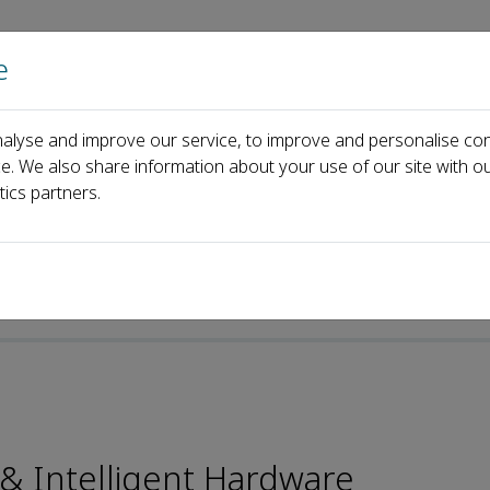
e
Home
About us
Journals
Events
Pa
alyse and improve our service, to improve and personalise con
torial Board
Younhyun JUNG
ce. We also share information about your use of our site with ou
tics partners.
e-ISSN: 2666-1209
y & Intelligent Hardware