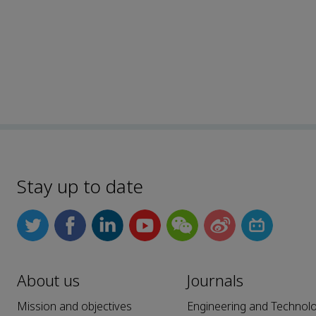
Stay up to date
About us
Journals
Mission and objectives
Engineering and Technol