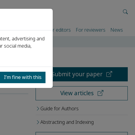
rtners
For authors
For editors
For reviewers
News
tent, advertising and
r social media,
Submit your paper
I’m fine with this
View articles
Guide for Authors
Abstracting and Indexing