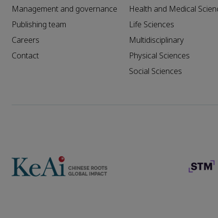
Management and governance
Health and Medical Scien
Publishing team
Life Sciences
Careers
Multidisciplinary
Contact
Physical Sciences
Social Sciences