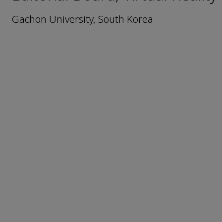
Gachon University, South Korea