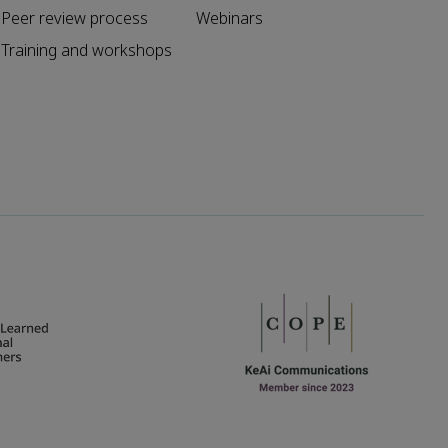
Peer review process
Webinars
Training and workshops