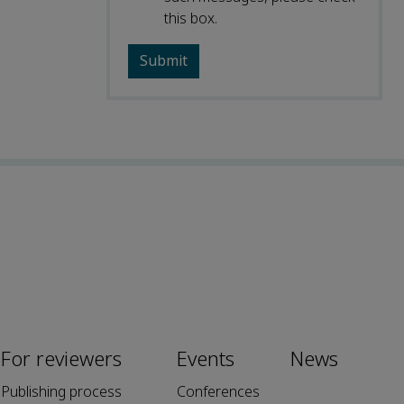
this box.
For reviewers
Events
News
Publishing process
Conferences