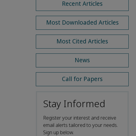
Recent Articles
Most Downloaded Articles
Most Cited Articles
News
Call for Papers
Stay Informed
Register your interest and receive
email alerts tailored to your needs.
Sign up below.