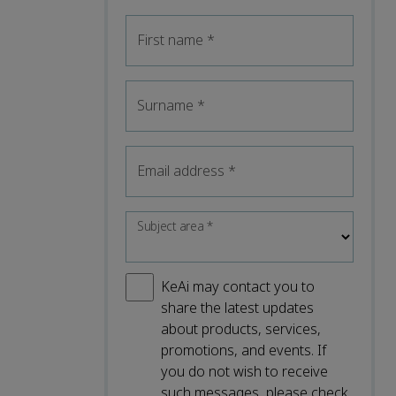
First name
*
Surname
*
Email address
*
Subject area
*
KeAi may contact you to
share the latest updates
about products, services,
promotions, and events. If
you do not wish to receive
such messages, please check