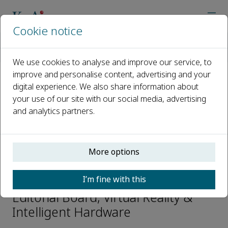
Cookie notice
Home
Journals
Virtual Reality & Intelligent Hardware
Editorial Board
Zhenbang XU
We use cookies to analyse and improve our service, to
improve and personalise content, advertising and your
digital experience. We also share information about
Open access
your use of our site with our social media, advertising
and analytics partners.
ISSN: 2096-5796
CN: 10-1561/TP
e-ISSN: 2666-1209
More options
Zhenbang XU
I’m fine with this
Editorial Board, Virtual Reality &
Intelligent Hardware