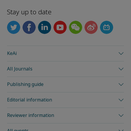
Stay up to date
KeAi
All Journals
Publishing guide
Editorial information
Reviewer information
All events