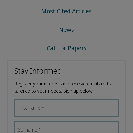
Most Cited Articles
News
Call for Papers
Stay Informed
Register your interest and receive email alerts
tailored to your needs. Sign up below.
First name
*
Surname
*