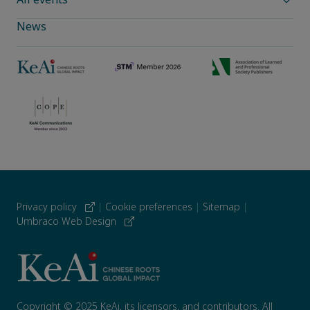
News
Privacy policy
|
Cookie preferences
|
Sitemap
|
Umbraco Web Design
Copyright © 2025 KeAi, its licensors, and contributors. All