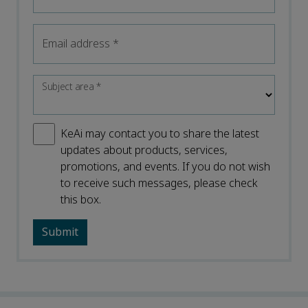
Email address
*
Subject area
*
KeAi may contact you to share the latest
updates about products, services,
promotions, and events. If you do not wish
to receive such messages, please check
this box.