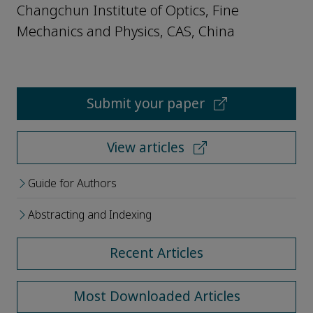
Changchun Institute of Optics, Fine
Mechanics and Physics, CAS, China
Submit your paper
View articles
Guide for Authors
Abstracting and Indexing
Recent Articles
Most Downloaded Articles