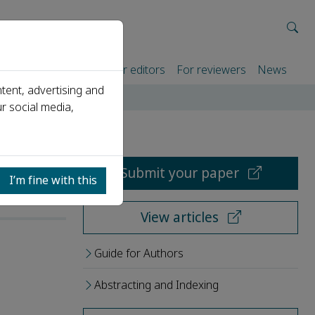
rtners
For authors
For editors
For reviewers
News
tent, advertising and
r social media,
Submit your paper
I’m fine with this
View articles
Guide for Authors
Abstracting and Indexing