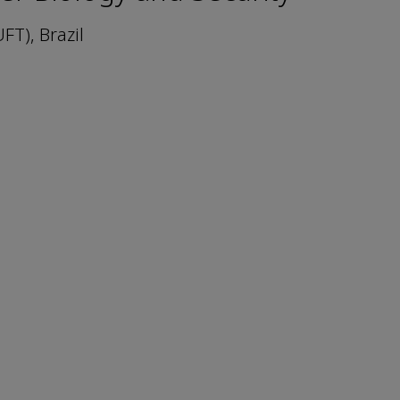
FT), Brazil