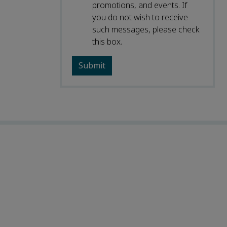
promotions, and events. If
you do not wish to receive
such messages, please check
this box.