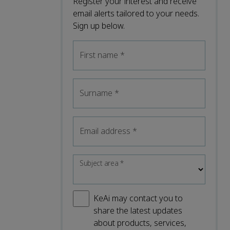
Register your interest and receive
email alerts tailored to your needs.
Sign up below.
First name
*
Surname
*
Email address
*
Subject area
*
KeAi may contact you to
share the latest updates
about products, services,