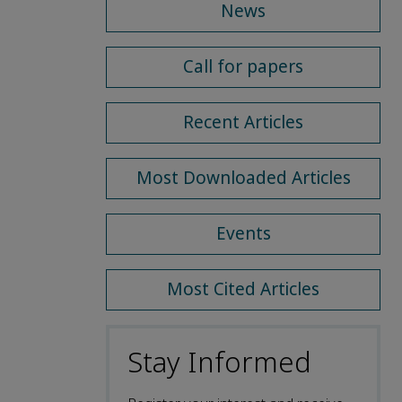
News
Call for papers
Recent Articles
Most Downloaded Articles
Events
Most Cited Articles
Stay Informed