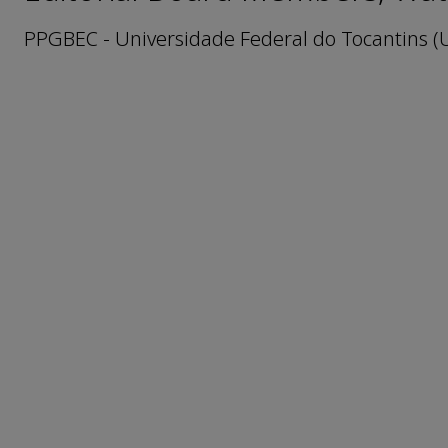
PPGBEC - Universidade Federal do Tocantins (U