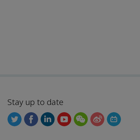
Stay up to date