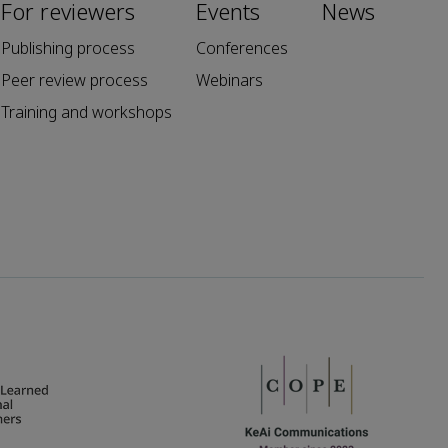
For reviewers
Events
News
Publishing process
Conferences
Peer review process
Webinars
Training and workshops