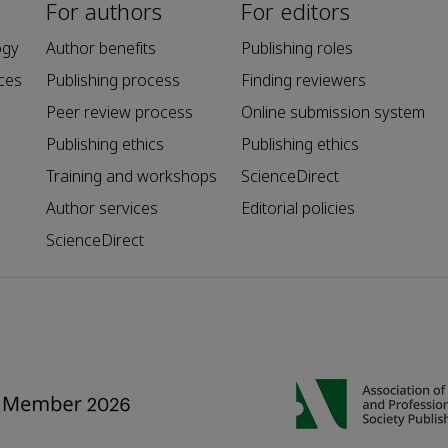
For authors
For editors
ogy
Author benefits
Publishing roles
ces
Publishing process
Finding reviewers
Peer review process
Online submission system
Publishing ethics
Publishing ethics
Training and workshops
ScienceDirect
Author services
Editorial policies
ScienceDirect