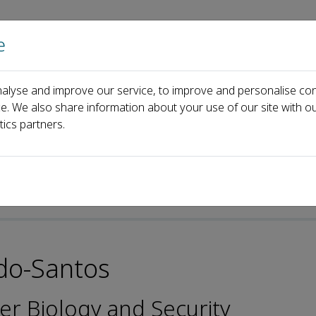
e
Home
About us
Journals
Events
Pa
alyse and improve our service, to improve and personalise con
rd
Professor Valter M. Azevedo-Santos
ce. We also share information about your use of our site with ou
tics partners.
p-ISSN: 2097-4132
edo-Santos
er Biology and Security