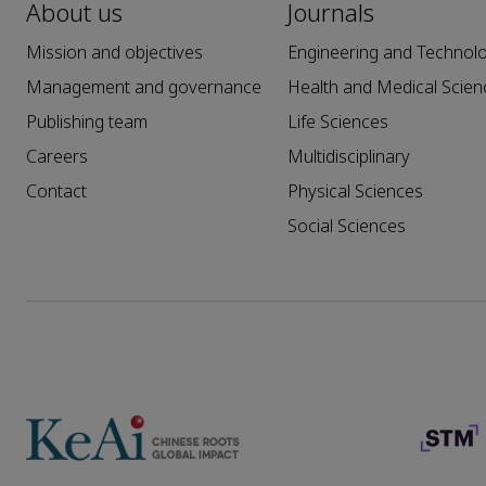
About us
Journals
Mission and objectives
Engineering and Technol
Management and governance
Health and Medical Scien
Publishing team
Life Sciences
Careers
Multidisciplinary
Contact
Physical Sciences
Social Sciences