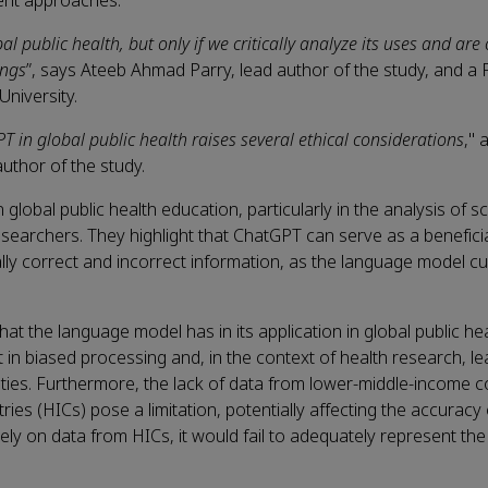
ment approaches.
public health, but only if we critically analyze its uses and are
ings
”, says Ateeb Ahmad Parry, lead author of the study, and a
niversity.
T in global public health raises several ethical considerations
," 
uthor of the study.
lobal public health education, particularly in the analysis of sci
 researchers. They highlight that ChatGPT can serve as a beneficia
y correct and incorrect information, as the language model cur
t the language model has in its application in global public hea
t in biased processing and, in the context of health research, le
cities. Furthermore, the lack of data from lower-middle-income c
s (HICs) pose a limitation, potentially affecting the accuracy 
vely on data from HICs, it would fail to adequately represent the