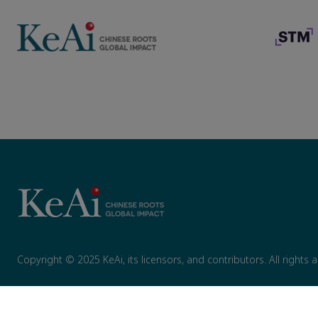
Copyright © 2025 KeAi, its licensors, and contributors. All rights 