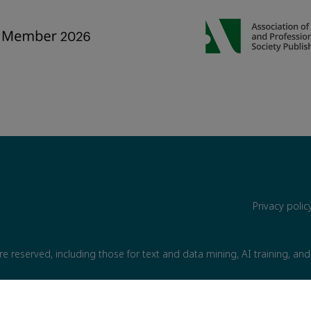
Privacy poli
are reserved, including those for text and data mining, AI training, and