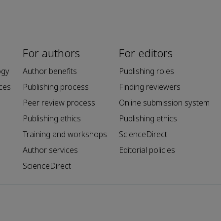
For authors
For editors
ogy
Author benefits
Publishing roles
ces
Publishing process
Finding reviewers
Peer review process
Online submission system
Publishing ethics
Publishing ethics
Training and workshops
ScienceDirect
Author services
Editorial policies
ScienceDirect