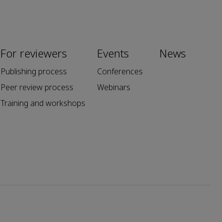
For reviewers
Events
News
Publishing process
Conferences
Peer review process
Webinars
Training and workshops