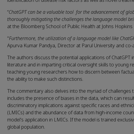
identification of disease risk factors as well as novel treat
“
ChatGPT can be a valuable tool for the advancement of global 
thoroughly mitigating the challenges the language model br
at the Bloomberg School of Public Health at Johns Hopkins U
"
Furthermore, the utilization of a language model like ChatGP
Apurva Kumar Pandya, Director at Parul University and co-a
The authors discuss the potential applications of ChatGPT in g
literature and in imparting critical oversight skills to young
teaching young researchers how to discern between factuall
the ability to make such distinctions.
The commentary also delves into the myriad of challenges tha
includes the presence of biases in the data, which can resul
discriminatory implications against specific races and ethni
(LMICs) and the abundance of data from high-income countrie
model's application in LMICs. If the model is trained exclusi
global population.