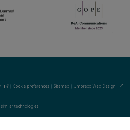
cy
|
Cookie preferences
|
Sitemap
|
Umbraco Web Design
 similar technologies.