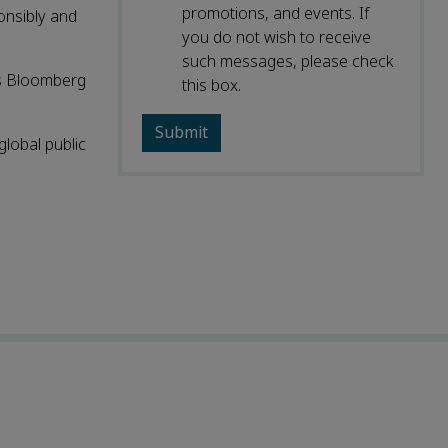
promotions, and events. If
onsibly and
you do not wish to receive
such messages, please check
ns Bloomberg
this box.
global public