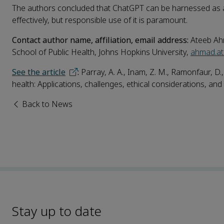
The authors concluded that ChatGPT can be harnessed as a p
effectively, but responsible use of it is paramount.
Contact author name, affiliation, email address:
Ateeb Ah
School of Public Health, Johns Hopkins University,
ahmad.a
See the article
:
Parray, A. A., Inam, Z. M., Ramonfaur, D.,
health: Applications, challenges, ethical considerations, and 
Back to News
Stay up to date