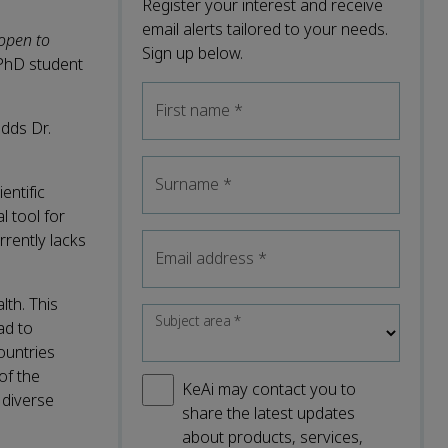
Register your interest and receive
email alerts tailored to your needs.
 open to
Sign up below.
 PhD student
First name
*
adds Dr.
Surname
*
entific
l tool for
rently lacks
Email address
*
lth. This
Subject area
*
ad to
ountries
of the
KeAi may contact you to
 diverse
share the latest updates
about products, services,