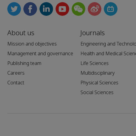
About us
Journals
Mission and objectives
Engineering and Technol
Management and governance
Health and Medical Scien
Publishing team
Life Sciences
Careers
Multidisciplinary
Contact
Physical Sciences
Social Sciences