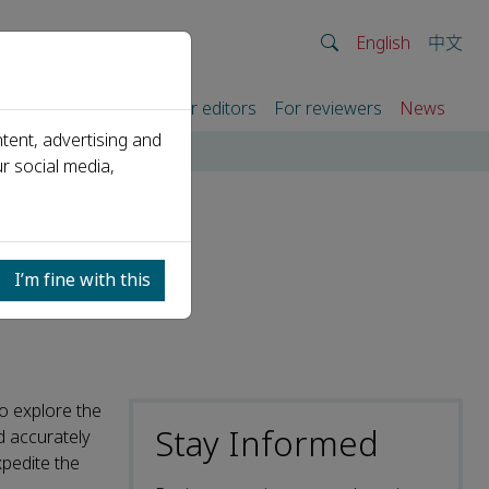
English
中文
rtners
For authors
For editors
For reviewers
News
tent, advertising and
r social media,
ublic
I’m fine with this
o explore the
Stay Informed
nd accurately
xpedite the