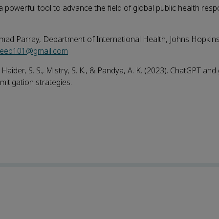
owerful tool to advance the field of global public health resp
mad Parray, Department of International Health, Johns Hopki
teeb101@gmail.com
 Haider, S. S., Mistry, S. K., & Pandya, A. K. (2023). ChatGPT and 
mitigation strategies.