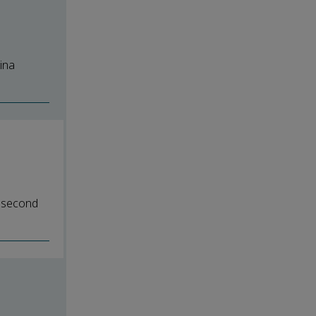
ina
e second