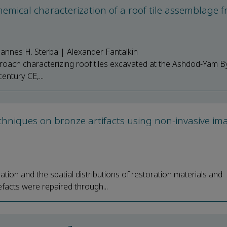
hemical characterization of a roof tile assemblage 
hannes H. Sterba | Alexander Fantalkin
pproach characterizing roof tiles excavated at the Ashdod-Yam B
entury CE,...
echniques on bronze artifacts using non-invasive im
tion and the spatial distributions of restoration materials and
facts were repaired through...