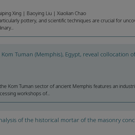
iping Xing | Baoying Liu | Xiaolian Chao
particularly pottery, and scientific techniques are crucial for unc
nary...
 Kom Tuman (Memphis), Egypt, reveal collocation o
s, the Kom Tuman sector of ancient Memphis features an industri
cessing workshops of...
alysis of the historical mortar of the masonry con