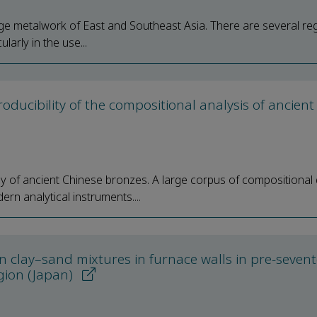
ige metalwork of East and Southeast Asia. There are several re
arly in the use...
oducibility of the compositional analysis of ancient
y of ancient Chinese bronzes. A large corpus of compositional
n analytical instruments....
n clay–sand mixtures in furnace walls in pre-seven
egion (Japan)