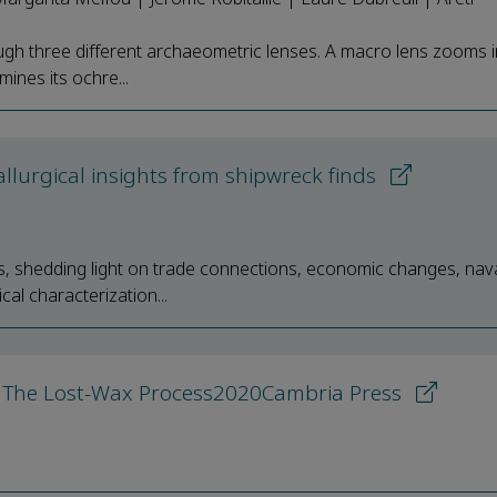
gh three different archaeometric lenses. A macro lens zooms i
mines its ochre...
lurgical insights from shipwreck finds
s, shedding light on trade connections, economic changes, nava
al characterization...
 The Lost-Wax Process2020Cambria Press