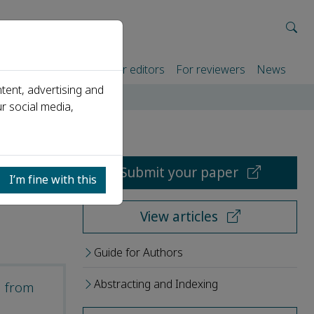
rtners
For authors
For editors
For reviewers
News
tent, advertising and
r social media,
Submit your paper
I’m fine with this
View articles
Guide for Authors
Abstracting and Indexing
d from