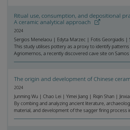
Ritual use, consumption, and depositional pr
A ceramic analytical approach
2024
Sergios Menelaou | Edyta Marzec | Fotis Georgiadis | S
This study utilises pottery as a proxy to identify patter
Agriomernos, a recently discovered cave site on Samos Is
The origin and development of Chinese cera
2024
Junming Wu | Chao Lei | Yimei Jiang | Riqin Shan | Jinxia
By combing and analyzing ancient literature, archaeologic
material, and development of the sagger firing process in