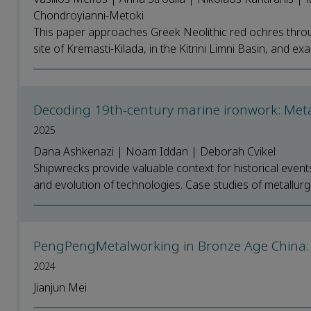
Chondroyianni-Metoki
This paper approaches Greek Neolithic red ochres throu
site of Kremasti-Kilada, in the Kitrini Limni Basin, and exa
Decoding 19th-century marine ironwork: Metal
2025
Dana Ashkenazi | Noam Iddan | Deborah Cvikel
Shipwrecks provide valuable context for historical event
and evolution of technologies. Case studies of metallurgic
PengPengMetalworking in Bronze Age China:
2024
Jianjun Mei