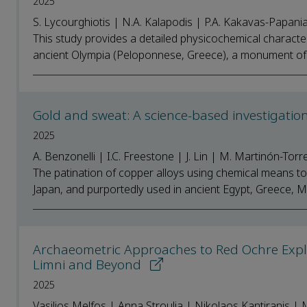
2025
S. Lycourghiotis | N.A. Kalapodis | P.A. Kakavas-Papania
This study provides a detailed physicochemical characteri
ancient Olympia (Peloponnese, Greece), a monument of hi
Gold and sweat: A science-based investigatio
2025
A. Benzonelli | I.C. Freestone | J. Lin | M. Martinón-Torr
The patination of copper alloys using chemical means to 
Japan, and purportedly used in ancient Egypt, Greece, M
Archaeometric Approaches to Red Ochre Exploit
Limni and Beyond
2025
Vasilios Melfos | Anna Stroulia | Nikolaos Kantiranis | 