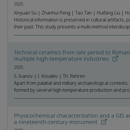
2025
Xinyuan Su | Zhanhui Peng | Tao Tan | Huifang Liu | Hu
Historical information is preserved in cultural artifacts, 
their past. This study presents a multi-method interdiscipli
Technical ceramics from late period to Roman
multiple high-temperature industries
2025
S. Ivanov | I. Kovalev | Th. Rehren
Apart from palatial and military archaeological context
formed by several high-temperature production and pro
Physicochemical characterization and a GIS an
a nineteenth-century monument