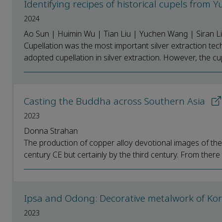
Identifying recipes of historical cupels from
2024
Ao Sun | Huimin Wu | Tian Liu | Yuchen Wang | Siran L
Cupellation was the most important silver extraction tec
adopted cupellation in silver extraction. However, the cupe
Casting the Buddha across Southern Asia
2023
Donna Strahan
The production of copper alloy devotional images of th
century CE but certainly by the third century. From there 
Ipsa and Odong: Decorative metalwork of Ko
2023