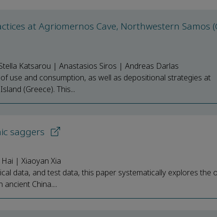
actices at Agriomernos Cave, Northwestern Samos (
tella Katsarou | Anastasios Siros | Andreas Darlas
ns of use and consumption, as well as depositional strategies at
land (Greece). This...
mic saggers
 Hai | Xiaoyan Xia
al data, and test data, this paper systematically explores the o
 ancient China....