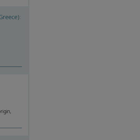
Greece):
rigin,