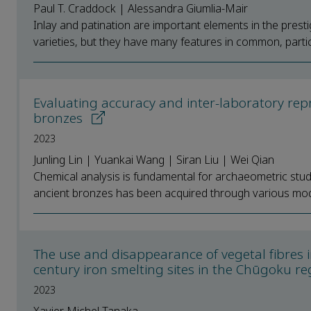
Paul T. Craddock | Alessandra Giumlia-Mair
Inlay and patination are important elements in the prest
varieties, but they have many features in common, particul
Evaluating accuracy and inter-laboratory repr
bronzes
2023
Junling Lin | Yuankai Wang | Siran Liu | Wei Qian
Chemical analysis is fundamental for archaeometric stud
ancient bronzes has been acquired through various moder
The use and disappearance of vegetal fibres i
century iron smelting sites in the Chūgoku r
2023