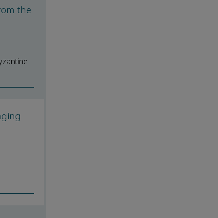
from the
yzantine
aging