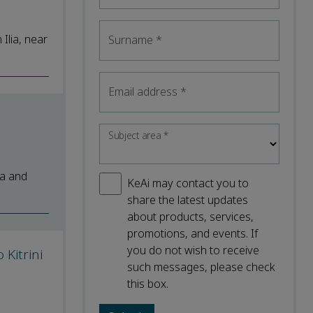
Ilia, near
Surname
*
Email address
*
Subject area
*
na and
KeAi may contact you to
share the latest updates
about products, services,
promotions, and events. If
you do not wish to receive
Kitrini
such messages, please check
this box.