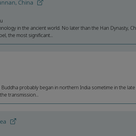
 Yunnan, China
iu
hnology in the ancient world. No later than the Han Dynasty, Ch
l, the most significant...
e Buddha probably began in northern India sometime in the lat
the transmission...
rea