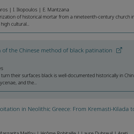
ros | I. Iliopoulos | E. Mantzana
zation of historical mortar from a nineteenth-century church in 
gh cultural...
n of the Chinese method of black patination
es
turn their surfaces black is well-documented historically in Chi
ycenae, and the...
ation in Neolithic Greece: From Kremasti-Kilada to 
Margarita Melfou | Jérôme Robitaille | Laure Dubreuil | Areti