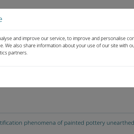
e
Home
About us
Journals
Events
Pa
alyse and improve our service, to improve and personalise con
icles
ce. We also share information about your use of our site with ou
tics partners.
atification phenomena of painted pottery unearthe