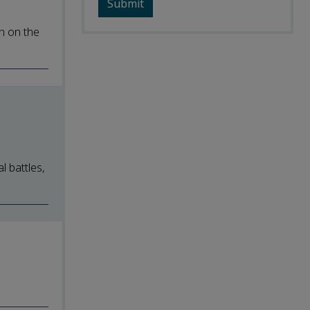
n on the
l battles,