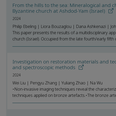
From the hills to the sea: Mineralogical and c
Byzantine church at Ashdod-Yam (Israel)
2024
Philip Ebeling | Liora Bouzaglou | Dana Ashkenazi | Jo
This paper presents the results of a multidisciplinary a
church (Israel). Occupied from the late fourth/early fifth c
Investigation on restoration materials and t
and spectroscopic methods
2024
Wei Liu | Pengyu Zhang | Yuliang Zhao | Na Wu
•Non-invasive imaging techniques reveal the characteriza
techniques applied on bronze artefacts.•The bronze arte