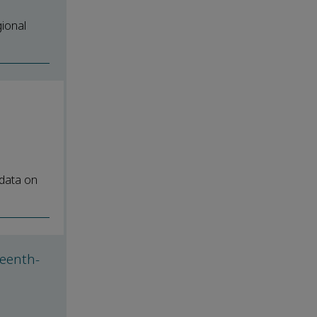
gional
 data on
teenth-