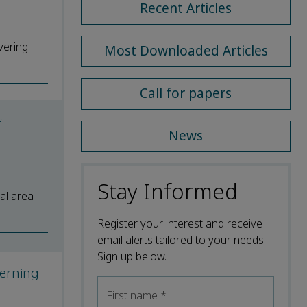
Recent Articles
overing
Most Downloaded Articles
Call for papers
f
News
Stay Informed
al area
Register your interest and receive
email alerts tailored to your needs.
Sign up below.
cerning
First name
*