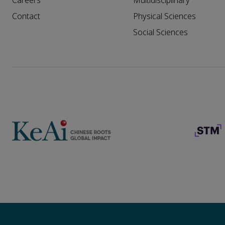
Careers
Multidisciplinary
Contact
Physical Sciences
Social Sciences