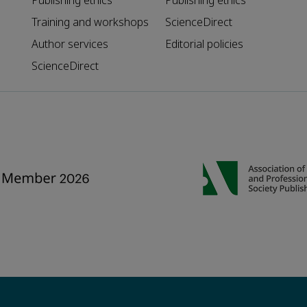
Publishing ethics
Publishing ethics
Training and workshops
ScienceDirect
Author services
Editorial policies
ScienceDirect