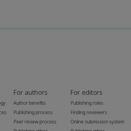
For authors
For editors
ogy
Author benefits
Publishing roles
ces
Publishing process
Finding reviewers
Peer review process
Online submission system