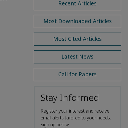
Recent Articles
Most Downloaded Articles
Most Cited Articles
Latest News
Call for Papers
Stay Informed
Register your interest and receive
email alerts tailored to your needs.
Sign up below.