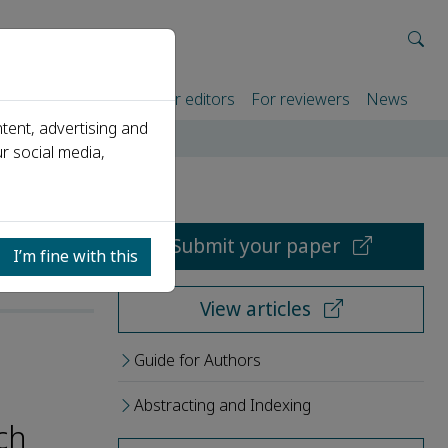
rtners
For authors
For editors
For reviewers
News
tent, advertising and
r social media,
Submit your paper
I’m fine with this
View articles
Guide for Authors
Abstracting and Indexing
ch