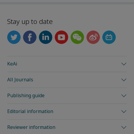
Stay up to date
KeAi
All Journals
Publishing guide
Editorial information
Reviewer information