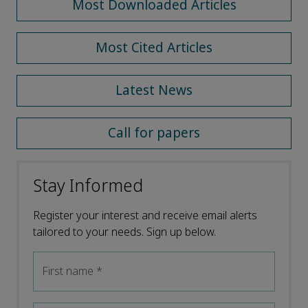
Most Downloaded Articles
Most Cited Articles
Latest News
Call for papers
Stay Informed
Register your interest and receive email alerts
tailored to your needs. Sign up below.
First name
*