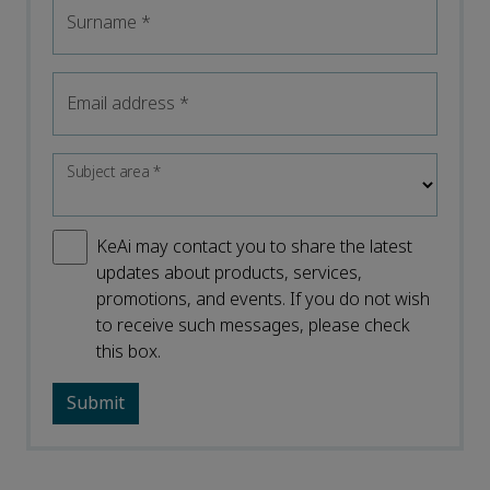
Surname
*
Email address
*
Subject area
*
KeAi may contact you to share the latest
updates about products, services,
promotions, and events. If you do not wish
to receive such messages, please check
this box.