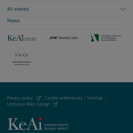
All events
News
Privacy policy
|
Cookie preferences
|
Sitemap
|
Umbraco Web Design