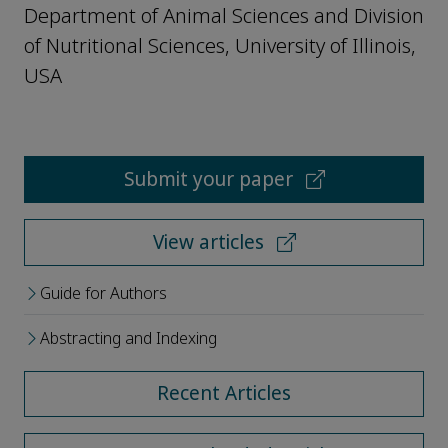
Department of Animal Sciences and Division
of Nutritional Sciences, University of Illinois,
USA
Submit your paper
View articles
Guide for Authors
Abstracting and Indexing
Recent Articles