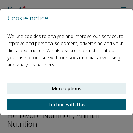
Cookie notice
Home
Journals
Animal Nutrition
Editorial Board
Prof. Juan J. Loor
We use cookies to analyse and improve our service, to
improve and personalise content, advertising and your
digital experience. We also share information about
Open access
your use of our site with our social media, advertising
and analytics partners.
ISSN: 2405-6545
CN: 10-1360/S
More options
Prof. Juan J. Loor
I’m fine with this
Associate Editors-Ruminant and
Herbivore Nutrition, Animal
Nutrition