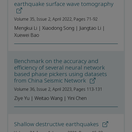
earthquake surface wave tomography
Volume 35, Issue 2, April 2022, Pages 71-92
Mengkui Li | Xiaodong Song | Jiangtao Li |
Xuewei Bao
Benchmark on the accuracy and
efficiency of several neural network
based phase pickers using datasets
from China Seismic Network
Volume 36, Issue 2, April 2023, Pages 113-131
Ziye Yu | Weitao Wang | Yini Chen
Shallow destructive earthquakes