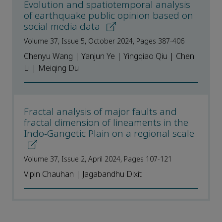
Evolution and spatiotemporal analysis
of earthquake public opinion based on
social media data
Volume 37, Issue 5, October 2024, Pages 387-406
Chenyu Wang | Yanjun Ye | Yingqiao Qiu | Chen
Li | Meiqing Du
Fractal analysis of major faults and
fractal dimension of lineaments in the
Indo-Gangetic Plain on a regional scale
Volume 37, Issue 2, April 2024, Pages 107-121
Vipin Chauhan | Jagabandhu Dixit