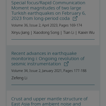
Special focus/Rapid Communication
Moment magnitudes of two large
Turkish earthquakes on February 6,
2023 from long-period coda
Volume 36, Issue 2, April 2023, Pages 169-174
Xinyu Jiang | Xiaodong Song | Tian Li | Kaixin Wu
Recent advances in earthquake
monitoring i: Ongoing revolution of
seismic instrumentation
Volume 34, Issue 2, January 2021, Pages 177-188
Zefeng Li
Crust and upper mantle structure of
East Asia from ambient noise and