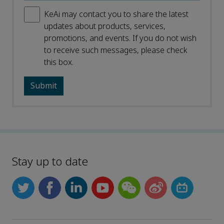
KeAi may contact you to share the latest
updates about products, services,
promotions, and events. If you do not wish
to receive such messages, please check
this box.
Stay up to date