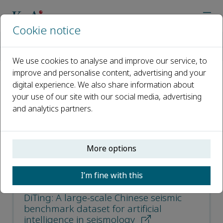
Cookie notice
Home
Journals
Earthquake Science
Most Cited Articles
We use cookies to analyse and improve our service, to
improve and personalise content, advertising and your
digital experience. We also share information about
Most Cited Articles
your use of our site with our social media, advertising
and analytics partners.
Open access
ISSN: 1674-4519
More options
CN: 11-5695/P
e-ISSN: 1867-8777
I’m fine with this
DiTing: A large-scale Chinese seismic
benchmark dataset for artificial
intelligence in seismology