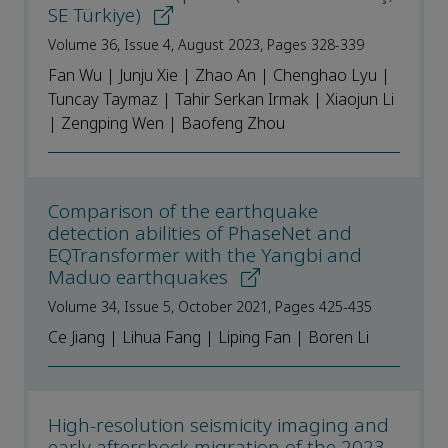
SE Türkiye)
Volume 36, Issue 4, August 2023, Pages 328-339
Fan Wu | Junju Xie | Zhao An | Chenghao Lyu |
Tuncay Taymaz | Tahir Serkan Irmak | Xiaojun Li
| Zengping Wen | Baofeng Zhou
Comparison of the earthquake
detection abilities of PhaseNet and
EQTransformer with the Yangbi and
Maduo earthquakes
Volume 34, Issue 5, October 2021, Pages 425-435
Ce Jiang | Lihua Fang | Liping Fan | Boren Li
High-resolution seismicity imaging and
early aftershock migration of the 2023