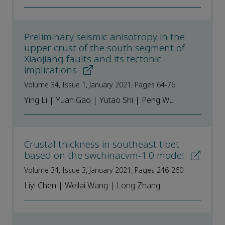
Preliminary seismic anisotropy in the
upper crust of the south segment of
Xiaojiang faults and its tectonic
implications
Volume 34, Issue 1, January 2021, Pages 64-76
Ying Li | Yuan Gao | Yutao Shi | Peng Wu
Crustal thickness in southeast tibet
based on the swchinacvm-1.0 model
Volume 34, Issue 3, January 2021, Pages 246-260
Liyi Chen | Weilai Wang | Long Zhang