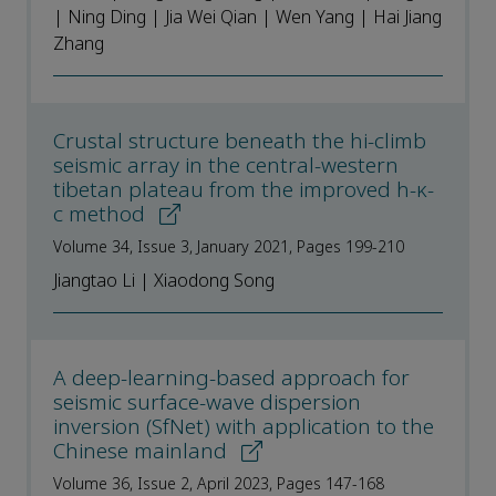
| Ning Ding | Jia Wei Qian | Wen Yang | Hai Jiang
Zhang
Crustal structure beneath the hi-climb
seismic array in the central-western
tibetan plateau from the improved h-κ-
c method
Volume 34, Issue 3, January 2021, Pages 199-210
Jiangtao Li | Xiaodong Song
A deep-learning-based approach for
seismic surface-wave dispersion
inversion (SfNet) with application to the
Chinese mainland
Volume 36, Issue 2, April 2023, Pages 147-168