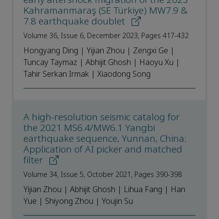
Kahramanmaraş (SE Türkiye) MW7.9 &
7.8 earthquake doublet
Volume 36, Issue 6, December 2023, Pages 417-432
Hongyang Ding | Yijian Zhou | Zengxi Ge |
Tuncay Taymaz | Abhijit Ghosh | Haoyu Xu |
Tahir Serkan Irmak | Xiaodong Song
A high-resolution seismic catalog for
the 2021 MS6.4/MW6.1 Yangbi
earthquake sequence, Yunnan, China:
Application of AI picker and matched
filter
Volume 34, Issue 5, October 2021, Pages 390-398
Yijian Zhou | Abhijit Ghosh | Lihua Fang | Han
Yue | Shiyong Zhou | Youjin Su