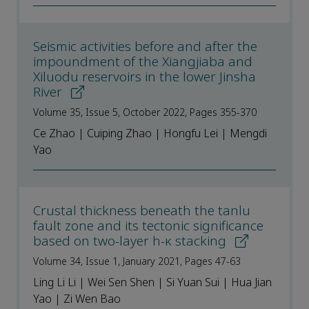
Seismic activities before and after the
impoundment of the Xiangjiaba and
Xiluodu reservoirs in the lower Jinsha
River
Volume 35, Issue 5, October 2022, Pages 355-370
Ce Zhao | Cuiping Zhao | Hongfu Lei | Mengdi
Yao
Crustal thickness beneath the tanlu
fault zone and its tectonic significance
based on two-layer h-κ stacking
Volume 34, Issue 1, January 2021, Pages 47-63
Ling Li Li | Wei Sen Shen | Si Yuan Sui | Hua Jian
Yao | Zi Wen Bao