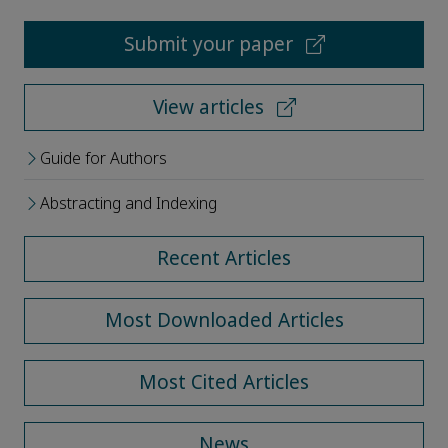
Submit your paper
View articles
Guide for Authors
Abstracting and Indexing
Recent Articles
Most Downloaded Articles
Most Cited Articles
News