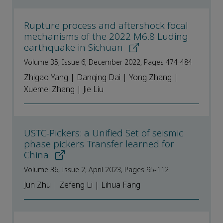
Rupture process and aftershock focal
mechanisms of the 2022 M6.8 Luding
earthquake in Sichuan
Volume 35, Issue 6, December 2022, Pages 474-484
Zhigao Yang | Danqing Dai | Yong Zhang |
Xuemei Zhang | Jie Liu
USTC-Pickers: a Unified Set of seismic
phase pickers Transfer learned for
China
Volume 36, Issue 2, April 2023, Pages 95-112
Jun Zhu | Zefeng Li | Lihua Fang