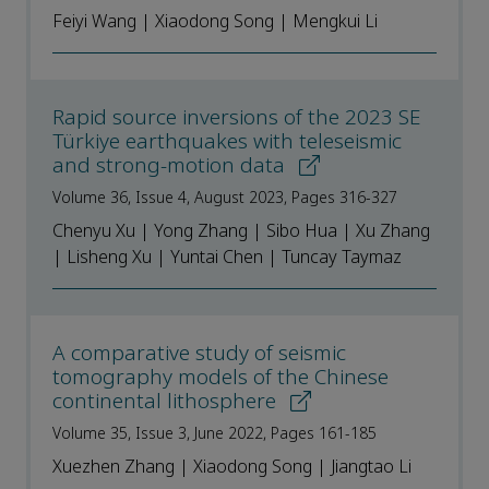
Feiyi Wang | Xiaodong Song | Mengkui Li
Rapid source inversions of the 2023 SE
Türkiye earthquakes with teleseismic
and strong-motion data
Volume 36, Issue 4, August 2023, Pages 316-327
Chenyu Xu | Yong Zhang | Sibo Hua | Xu Zhang
| Lisheng Xu | Yuntai Chen | Tuncay Taymaz
A comparative study of seismic
tomography models of the Chinese
continental lithosphere
Volume 35, Issue 3, June 2022, Pages 161-185
Xuezhen Zhang | Xiaodong Song | Jiangtao Li