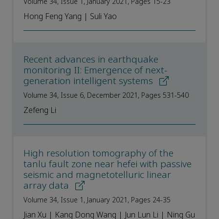
Volume 34, Issue 1, January 2021, Pages 15-23
Hong Feng Yang | Suli Yao
Recent advances in earthquake
monitoring II: Emergence of next-
generation intelligent systems
Volume 34, Issue 6, December 2021, Pages 531-540
Zefeng Li
High resolution tomography of the
tanlu fault zone near hefei with passive
seismic and magnetotelluric linear
array data
Volume 34, Issue 1, January 2021, Pages 24-35
Jian Xu | Kang Dong Wang | Jun Lun Li | Ning Gu