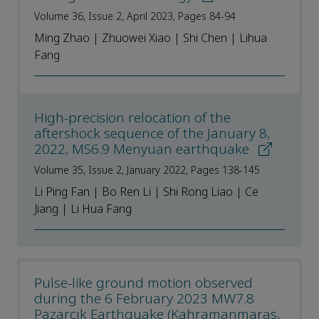
Volume 36, Issue 2, April 2023, Pages 84-94
Ming Zhao | Zhuowei Xiao | Shi Chen | Lihua
Fang
High-precision relocation of the
aftershock sequence of the January 8,
2022, MS6.9 Menyuan earthquake
Volume 35, Issue 2, January 2022, Pages 138-145
Li Ping Fan | Bo Ren Li | Shi Rong Liao | Ce
Jiang | Li Hua Fang
Pulse-like ground motion observed
during the 6 February 2023 MW7.8
Pazarcık Earthquake (Kahramanmaraş,