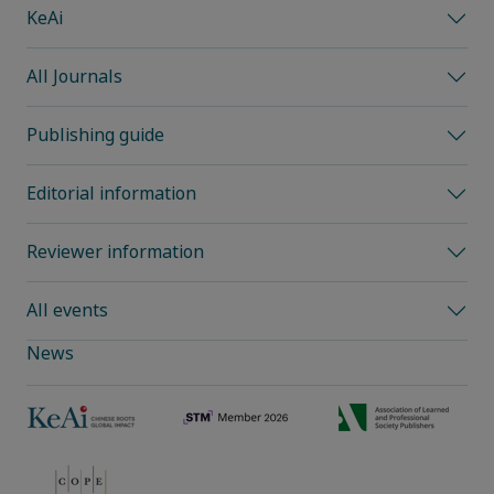
KeAi
All Journals
Publishing guide
Editorial information
Reviewer information
All events
News