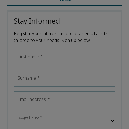
Stay Informed
Register your interest and receive email alerts
tailored to your needs. Sign up below.
First name
*
Surname
*
Email address
*
Subject area
*