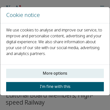
Cookie notice
Home
Journals
High-speed Railway
Editorial Board
Guandong Xu
We use cookies to analyse and improve our service, to
improve and personalise content, advertising and your
digital experience. We also share information about
Open access
your use of our site with our social media, advertising
and analytics partners.
ISSN: 2949-8678
CN: 10-1922/U2
p-ISSN: 2097-3446
More options
Guandong Xu
I’m fine with this
Editorial Board Members, High-
speed Railway