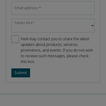
Email address
*
Subject area
*
KeAi may contact you to share the latest
updates about products, services,
promotions, and events. If you do not wish
to receive such messages, please check
this box.