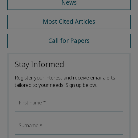
News
Most Cited Articles
Call for Papers
Stay Informed
Register your interest and receive email alerts
tailored to your needs. Sign up below.
First name
*
Surname
*