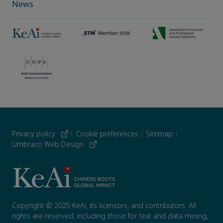
News
Privacy policy
|
Cookie preferences
|
Sitemap
|
Umbraco Web Design
Copyright © 2025 KeAi, its licensors, and contributors. All
rights are reserved, including those for text and data mining,