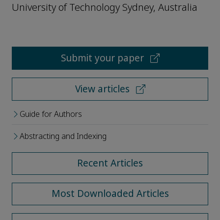
University of Technology Sydney, Australia
Submit your paper
View articles
Guide for Authors
Abstracting and Indexing
Recent Articles
Most Downloaded Articles