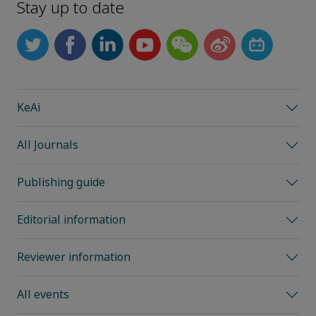
Stay up to date
KeAi
All Journals
Publishing guide
Editorial information
Reviewer information
All events