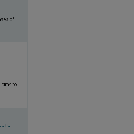
ases of
l
t aims to
h
ture