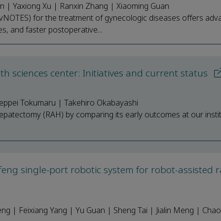
n | Yaxiong Xu | Ranxin Zhang | Xiaoming Guan
 (vNOTES) for the treatment of gynecologic diseases offers ad
s, and faster postoperative...
lth sciences center: Initiatives and current status
eppei Tokumaru | Takehiro Okabayashi
 hepatectomy (RAH) by comparing its early outcomes at our instit
feng single-port robotic system for robot-assisted r
 | Feixiang Yang | Yu Guan | Sheng Tai | Jialin Meng | Cha