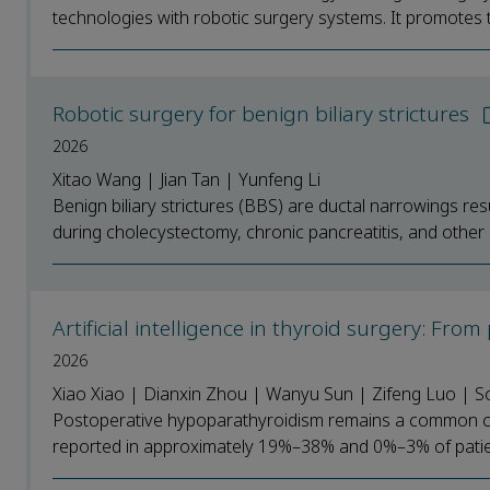
technologies with robotic surgery systems. It promotes th
Robotic surgery for benign biliary strictures
2026
Xitao Wang | Jian Tan | Yunfeng Li
Benign biliary strictures (BBS) are ductal narrowings r
during cholecystectomy, chronic pancreatitis, and other 
Artificial intelligence in thyroid surgery: Fro
2026
Xiao Xiao | Dianxin Zhou | Wanyu Sun | Zifeng Luo | 
Postoperative hypoparathyroidism remains a common con
reported in approximately 19%–38% and 0%–3% of patients