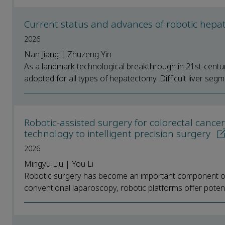
Current status and advances of robotic hepate
2026
Nan Jiang | Zhuzeng Yin
As a landmark technological breakthrough in 21st-centur
adopted for all types of hepatectomy. Difficult liver segme
Robotic-assisted surgery for colorectal cancer
technology to intelligent precision surgery
2026
Mingyu Liu | You Li
Robotic surgery has become an important component of 
conventional laparoscopy, robotic platforms offer potent