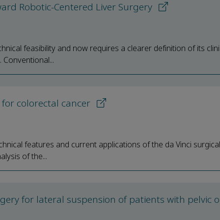
oward Robotic-Centered Liver Surgery
cal feasibility and now requires a clearer definition of its clini
 Conventional...
for colorectal cancer
nical features and current applications of the da Vinci surgical
ysis of the...
urgery for lateral suspension of patients with pelvic