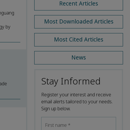
Recent Articles
anguang
Most Downloaded Articles
ogy by
Most Cited Articles
News
Stay Informed
rade
Register your interest and receive
email alerts tailored to your needs.
Sign up below.
First name
*