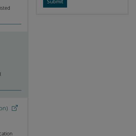
isted
l
ion)
cation