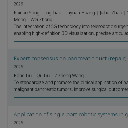
2026
Ruinan Song | Jing Liao | Juyuan Huang | Jiahui Zhao |
Meng | Wei Zhang
The integration of 5G technology into telerobotic surger
enabling high-definition 3D visualization, precise articulat
Expert consensus on pancreatic duct (repair
2026
Rong Liu | Qu Liu | Zizheng Wang
To standardize and promote the clinical application of p
malignant pancreatic tumors, improve surgical outcomes
Application of single-port robotic systems i
2026