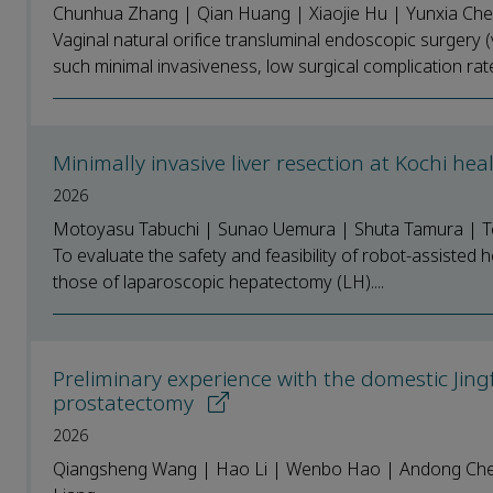
Chunhua Zhang | Qian Huang | Xiaojie Hu | Yunxia Che
Vaginal natural orifice transluminal endoscopic surgery
such minimal invasiveness, low surgical complication rate
Minimally invasive liver resection at Kochi hea
2026
Motoyasu Tabuchi | Sunao Uemura | Shuta Tamura | T
To evaluate the safety and feasibility of robot-assisted
those of laparoscopic hepatectomy (LH)....
Preliminary experience with the domestic Jing
prostatectomy
2026
Qiangsheng Wang | Hao Li | Wenbo Hao | Andong Cheng