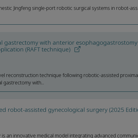
omestic Jingfeng single-port robotic surgical systems in robot-ass
ximal gastrectomy with anterior esophagogastrostomy
plication (RAFT technique)
novel reconstruction technique following robotic-assisted proxima
l gastrectomy with...
d robot-assisted gynecological surgery (2025 Edit
y is an innovative medical model integrating advanced communi