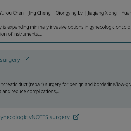
 Yurou Chen | Jing Cheng | Qiongying Lv | Jiaqiang Xiong | Yu
y is expanding minimally invasive options in gynecologic oncol
ion of instruments,...
) surgery
ancreatic duct (repair) surgery for benign and borderline/low-g
 and reduce complications,...
n gynecologic vNOTES surgery