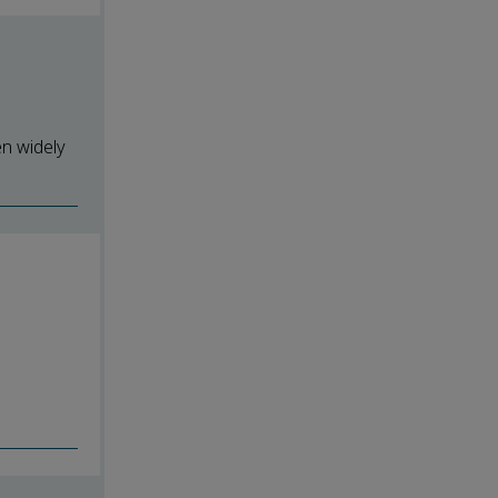
en widely