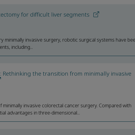
ctomy for difficult liver segments
y minimally invasive surgery, robotic surgical systems have be
nts, including...
: Rethinking the transition from minimally invasive
minimally invasive colorectal cancer surgery. Compared with
ial advantages in three-dimensional...