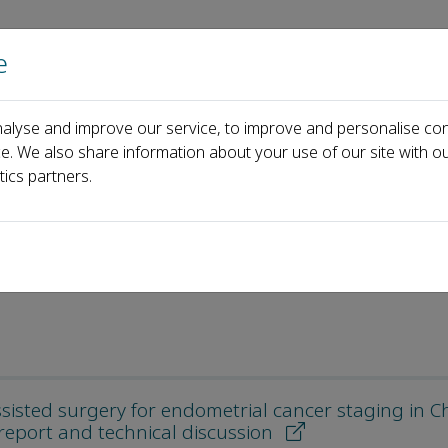
e
Home
About us
Journals
Events
Pa
alyse and improve our service, to improve and personalise con
ce. We also share information about your use of our site with ou
tics partners.
sisted surgery for endometrial cancer staging in C
 report and technical discussion