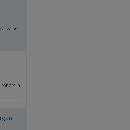
cal value,
 robots in
 organ