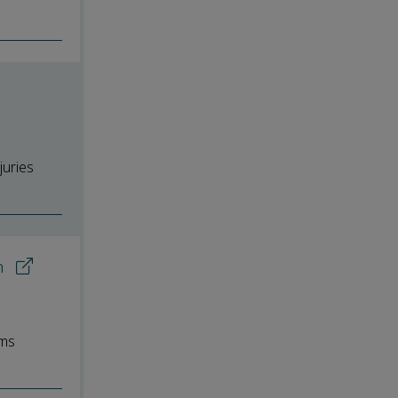
juries
on
rms