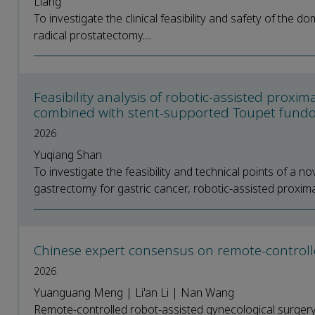
Liang
To investigate the clinical feasibility and safety of the d
radical prostatectomy....
Feasibility analysis of robotic-assisted pro
combined with stent-supported Toupet fundo
2026
Yuqiang Shan
To investigate the feasibility and technical points of a 
gastrectomy for gastric cancer, robotic-assisted proxima
Chinese expert consensus on remote-controlle
2026
Yuanguang Meng | Li'an Li | Nan Wang
Remote-controlled robot-assisted gynecological surger