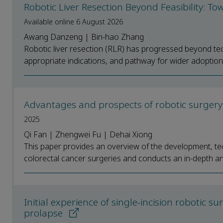
Robotic Liver Resection Beyond Feasibility: T
Available online 6 August 2026
Awang Danzeng | Bin-hao Zhang
Robotic liver resection (RLR) has progressed beyond techni
appropriate indications, and pathway for wider adoption.
Advantages and prospects of robotic surgery 
2025
Qi Fan | Zhengwei Fu | Dehai Xiong
This paper provides an overview of the development, tech
colorectal cancer surgeries and conducts an in-depth anal
Initial experience of single-incision robotic s
prolapse