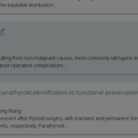
e equitable distribution...
esulting from non-malignant causes, most commonly iatrogenic in
post-operative complications....
m parathyroid identification to functional preservati
Song Wang
cern after thyroid surgery, with transient and permanent fo
, respectively. Parathyroid...