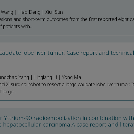
n Wang | Hao Deng | Xiuli Sun
rations and short-term outcomes from the first reported eight c
 patients with...
e caudate lobe liver tumor: Case report and technica
angchao Yang | Linqiang Li | Yong Ma
ci Xi surgical robot to resect a large caudate lobe liver tumor. I
large...
ter Yttrium-90 radioembolization in combination wit
hepatocellular carcinoma:A case report and litera