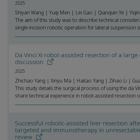
2025
Shiyan Wang | Yuqi Men | Lei Gao | Qianqian Ye | Yiqi
The aim of this study was to describe technical conside
single-incision robotic operation for lateral suspension of
Da Vinci Xi robot-assisted resection of a larg
discussion
2025
Zhichao Yang | Xinyu Ma | Haitao Yang | Zihao Li | Gu
This study details the surgical process of using the da Vin
share technical experience in robot-assisted resection of 
Successful robotic-assisted liver resection af
targeted and immunotherapy in unresectable 
review