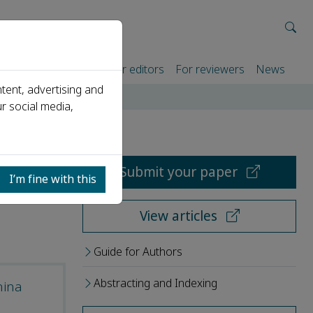
rtners
For authors
For editors
For reviewers
News
tent, advertising and
r social media,
Submit your paper
I’m fine with this
View articles
Guide for Authors
Abstracting and Indexing
hina