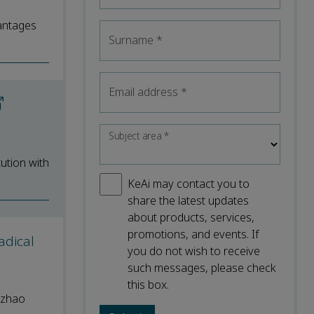
vantages
Surname
*
Email address
*
Subject area
*
ution with
KeAi may contact you to
share the latest updates
about products, services,
promotions, and events. If
adical
you do not wish to receive
such messages, please check
this box.
ozhao