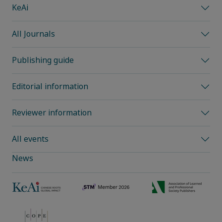
KeAi
All Journals
Publishing guide
Editorial information
Reviewer information
All events
News