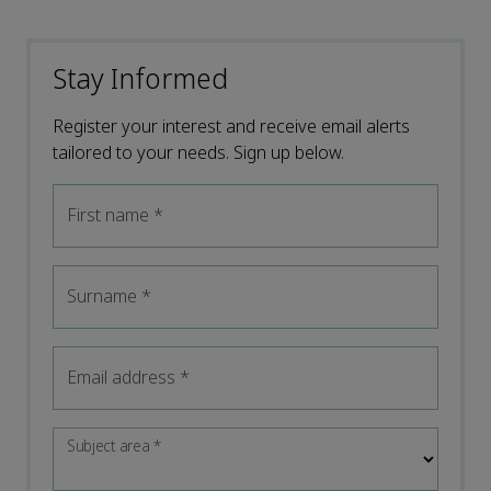
Stay Informed
Register your interest and receive email alerts
tailored to your needs. Sign up below.
First name
*
Surname
*
Email address
*
Subject area
*