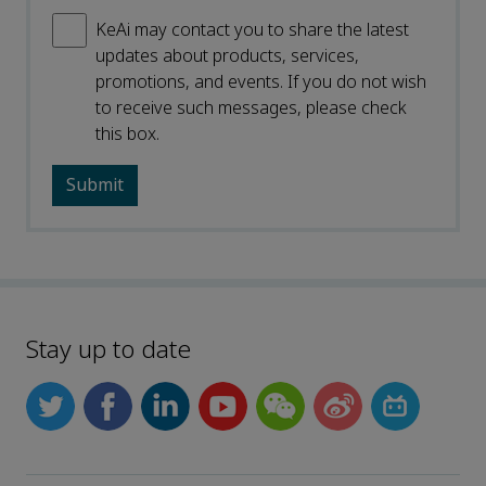
KeAi may contact you to share the latest
updates about products, services,
promotions, and events. If you do not wish
to receive such messages, please check
this box.
Stay up to date