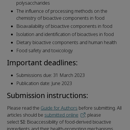
polysaccharides
The influence of processing methods on the
chemistry of bioactive components in food
Bioavailability of bioactive components in food
Isolation and identification of bioactives in food
Dietary bioactive components and human health
Food safety and toxicology
Important deadlines:
Submissions due: 31 March 2023
Publication date: June 2023
Submission instructions:
Please read the
Guide for Authors
before submitting. All
articles should be
submitted online
; please
select
SI:
Bioaccessibility of food-derived bioactive
ingredients and their health-promoting mechanisms.