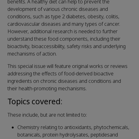
benefits. A healthy diet can help to prevent the
development of various chronic diseases and
conditions, such as type 2 diabetes, obesity, colitis,
cardiovascular diseases and many types of cancer.
However, additional research is needed to further
understand these food components, including their
bioactivity, bioaccessibility, safety risks and underlying
mechanisms of action.
This special issue will feature original works or reviews
addressing the effects of food-derived bioactive
ingredients on chronic diseases and conditions and
their health-promoting mechanisms.
Topics covered
:
These include, but are not limited to:
Chemistry relating to antioxidants, phytochemicals,
botanicals, protein hydrolysates, peptidesand