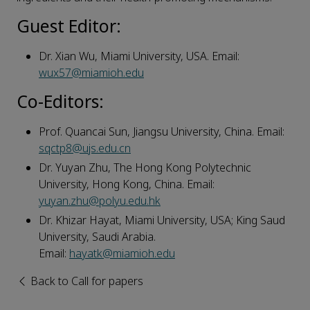
Guest Editor:
Dr. Xian Wu, Miami University, USA. Email:
wux57@miamioh.edu
Co-
E
ditor
s
:
Prof. Quancai Sun, Jiangsu University, China. Email:
sqctp8@ujs.edu.cn
Dr. Yuyan Zhu, The Hong Kong Polytechnic
University, Hong Kong, China. Email:
yuyan.zhu@polyu.edu.hk
Dr. Khizar Hayat, Miami University, USA; King Saud
University, Saudi Arabia.
Email:
hayatk@miamioh.edu
Back to Call for papers