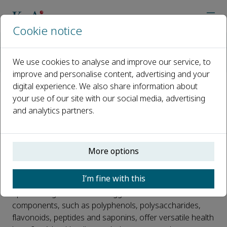
Cookie notice
Home
Journals
Journal of Future Foods
Call for papers
We use cookies to analyse and improve our service, to
Special issue: bioaccessibility of food-derived bioactive ing
improve and personalise content, advertising and your
digital experience. We also share information about
Special issue: bioaccessibility of
your use of our site with our social media, advertising
and analytics partners.
food-derived bioactive
ingredients and their health-
promoting mechanisms
More options
Published 25 February, 2022
I’m fine with this
Epidemiological evidence suggests that bioactive food
components, such as polyphenols, polysaccharides,
flavonoids, peptides and saponins, offer versatile health