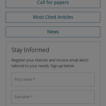
Call for papers
Most Cited Articles
News
Stay Informed
Register your interest and receive email alerts
tailored to your needs. Sign up below.
First name
*
Surname
*