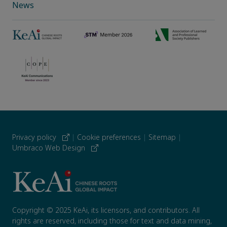
News
Privacy policy
|
Cookie preferences
|
Sitemap
|
Umbraco Web Design
Copyright © 2025 KeAi, its licensors, and contributors. All
rights are reserved, including those for text and data mining,