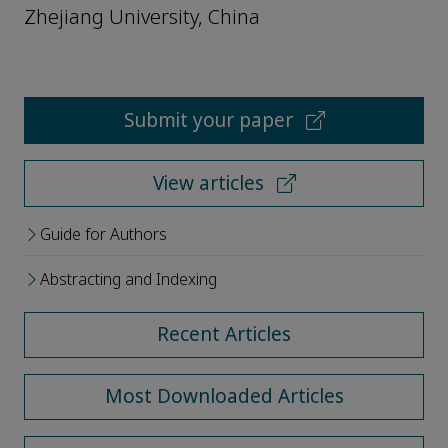
Zhejiang University, China
Submit your paper
View articles
Guide for Authors
Abstracting and Indexing
Recent Articles
Most Downloaded Articles