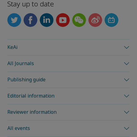
Stay up to date
KeAi
All Journals
Publishing guide
Editorial information
Reviewer information
All events