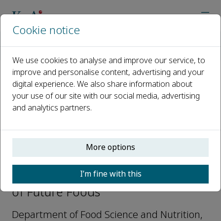
Cookie notice
Home
Journals
Journal of Future Foods
Editorial Board
Hui Zhang
We use cookies to analyse and improve our service, to
improve and personalise content, advertising and your
digital experience. We also share information about
Open access
your use of our site with our social media, advertising
and analytics partners.
ISSN: 2772-5669
More options
Hui Zhang
I’m fine with this
Editorial Board Members, Journal
of Future Foods
Department of Food Science and Nutrition,