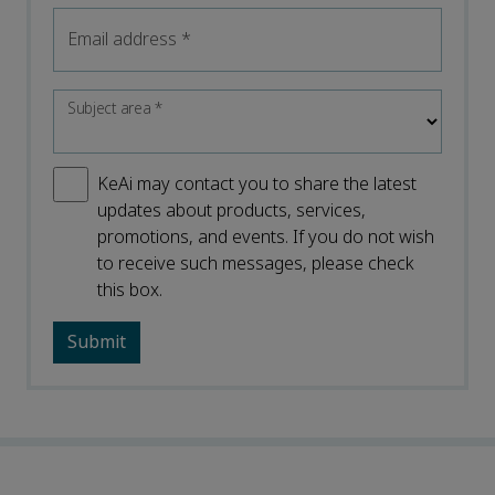
Email address
*
Subject area
*
KeAi may contact you to share the latest
updates about products, services,
promotions, and events. If you do not wish
to receive such messages, please check
this box.