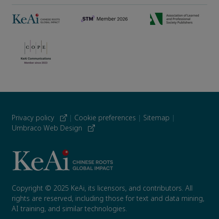
Privacy policy
|
Cookie preferences
|
Sitemap
|
Umbraco Web Design
Copyright © 2025 KeAi, its licensors, and contributors. All
rights are reserved, including those for text and data mining,
AI training, and similar technologies.