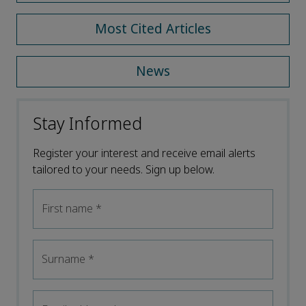
Most Cited Articles
News
Stay Informed
Register your interest and receive email alerts
tailored to your needs. Sign up below.
First name
*
Surname
*