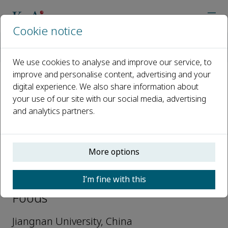
Cookie notice
Home
Journals
Journal of Future Foods
Editorial Board
Wei Ma
We use cookies to analyse and improve our service, to
improve and personalise content, advertising and your
digital experience. We also share information about
Open access
your use of our site with our social media, advertising
and analytics partners.
ISSN: 2772-5669
More options
Wei Ma
I’m fine with this
Associate Editors, Journal of Future
Foods
Jiangnan University, China