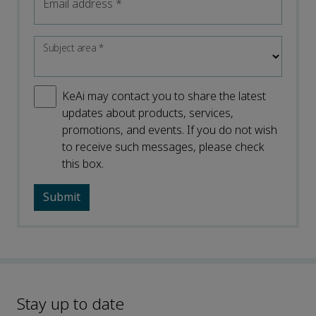
Email address
*
Subject area
*
KeAi may contact you to share the latest
updates about products, services,
promotions, and events. If you do not wish
to receive such messages, please check
this box.
Stay up to date