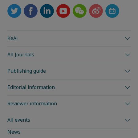
KeAi
All Journals
Publishing guide
Editorial information
Reviewer information
All events
News