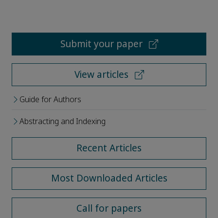
Submit your paper
View articles
Guide for Authors
Abstracting and Indexing
Recent Articles
Most Downloaded Articles
Call for papers