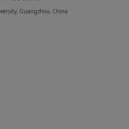
niversity, Guangzhou, China