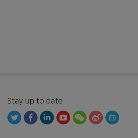
Stay up to date