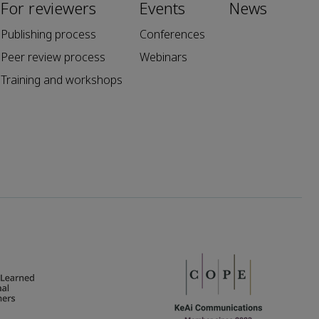
For reviewers
Events
News
Publishing process
Conferences
Peer review process
Webinars
Training and workshops