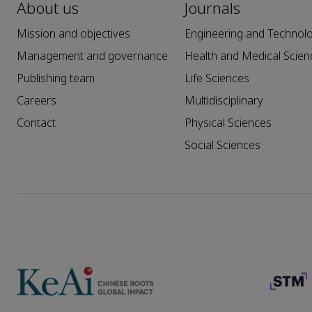
About us
Journals
Mission and objectives
Engineering and Technol
Management and governance
Health and Medical Scien
Publishing team
Life Sciences
Careers
Multidisciplinary
Contact
Physical Sciences
Social Sciences