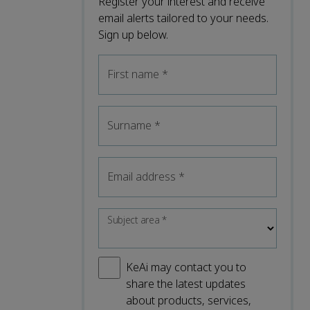
Register your interest and receive
email alerts tailored to your needs.
Sign up below.
First name
*
Surname
*
Email address
*
Subject area
*
KeAi may contact you to
share the latest updates
about products, services,