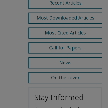
Recent Articles
Most Downloaded Articles
Most Cited Articles
Call for Papers
News
On the cover
Stay Informed