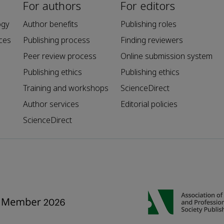
For authors
For editors
ogy
Author benefits
Publishing roles
ces
Publishing process
Finding reviewers
Peer review process
Online submission system
Publishing ethics
Publishing ethics
Training and workshops
ScienceDirect
Author services
Editorial policies
ScienceDirect