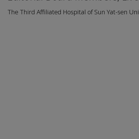
The Third Affiliated Hospital of Sun Yat-sen U