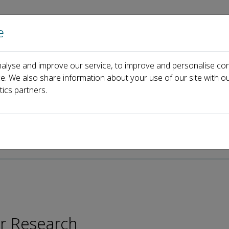
e
Home
About us
Journals
Events
Pa
alyse and improve our service, to improve and personalise con
Hei
ce. We also share information about your use of our site with ou
tics partners.
-ISSN: 2096-2878
er Research