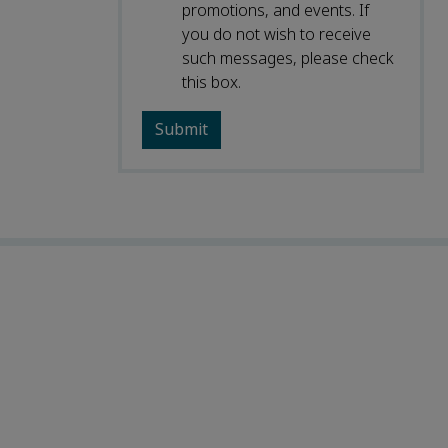
promotions, and events. If
you do not wish to receive
such messages, please check
this box.