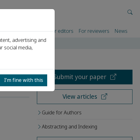
rtners
For authors
For editors
For reviewers
News
tent, advertising and
r social media,
Submit your paper
I’m fine with this
View articles
Guide for Authors
Abstracting and Indexing