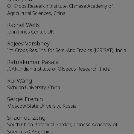
Oil Crops Research Institute, Chinese Academy of
Agricultural Sciences, China
Rachel Wells
John Innes Center, UK
Rajeev Varshney
Int. Crops Res. Ins. for Semi-Arid Tropics (ICRISAT), India
Ratnakumar Pasala
ICAR-Indian Institute of Oilseeds Research, India
Rui Wang
Sichuan University, China
Sergei Eremin
Moscow State University, Russia
Shaohua Zeng
South China Botanical Garden, Chinese Academy of
Sciences (CAS), China