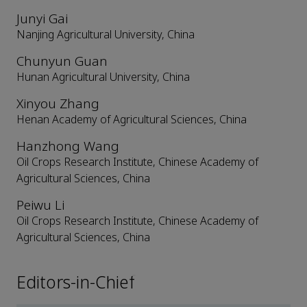
Junyi Gai
Nanjing Agricultural University, China
Chunyun Guan
Hunan Agricultural University, China
Xinyou Zhang
Henan Academy of Agricultural Sciences, China
Hanzhong Wang
Oil Crops Research Institute, Chinese Academy of
Agricultural Sciences, China
Peiwu Li
Oil Crops Research Institute, Chinese Academy of
Agricultural Sciences, China
Editors-in-Chief