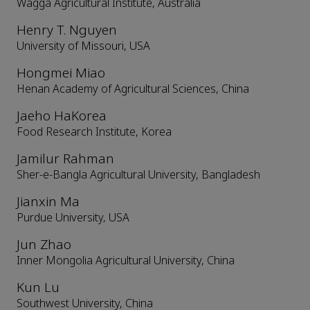
Wagga Agricultural Institute, Australia
Henry T. Nguyen
University of Missouri, USA
Hongmei Miao
Henan Academy of Agricultural Sciences, China
Jaeho HaKorea
Food Research Institute, Korea
Jamilur Rahman
Sher-e-Bangla Agricultural University, Bangladesh
Jianxin Ma
Purdue University, USA
Jun Zhao
Inner Mongolia Agricultural University, China
Kun Lu
Southwest University, China