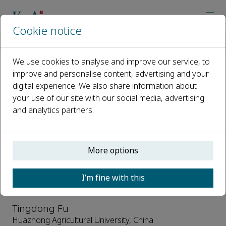
Cookie notice
Home
Journals
Oil Crop Science
Editorial Board
We use cookies to analyse and improve our service, to
improve and personalise content, advertising and your
Editorial Board
digital experience. We also share information about
your use of our site with our social media, advertising
Open access
and analytics partners.
ISSN: 2096-2428
CN: 42-1861/S
e-ISSN: 2666-626X
More options
Honorary Editors-in-Chief
I’m fine with this
Tingdong Fu
Huazhong Agricultural University, China