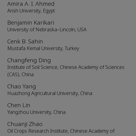
Amira A. I. Ahmed
Arish University, Egypt
Benjamin Karikari
University of Nebraska–Lincoln, USA
Cenk B. Sahin
Mustafa Kemal University, Turkey
Changfeng Ding
Institute of Soil Science, Chinese Academy of Sciences
(CAS), China
Chao Yang
Huazhong Agricultural University, China
Chen Lin
Yangzhou University, China
Chuanji Zhao
Oil Crops Research Institute, Chinese Academy of