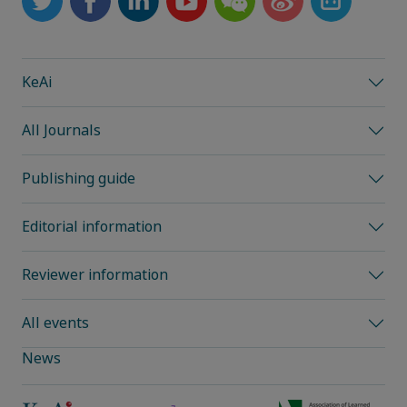
KeAi
All Journals
Publishing guide
Editorial information
Reviewer information
All events
News