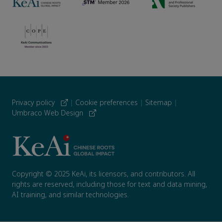
Privacy policy
|
Cookie preferences
|
Sitemap
|
Umbraco Web Design
Copyright © 2025 KeAi, its licensors, and contributors. All
rights are reserved, including those for text and data mining,
AI training, and similar technologies.