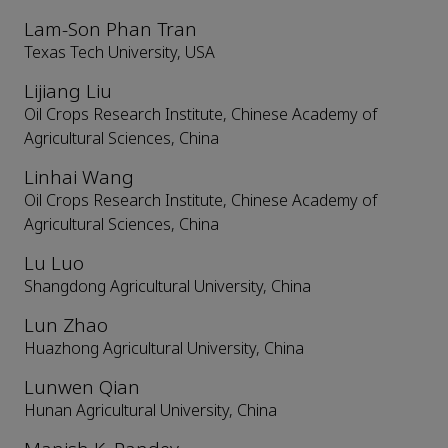
Lam-Son Phan Tran
Texas Tech University, USA
Lijiang Liu
Oil Crops Research Institute, Chinese Academy of
Agricultural Sciences, China
Linhai Wang
Oil Crops Research Institute, Chinese Academy of
Agricultural Sciences, China
Lu Luo
Shangdong Agricultural University, China
Lun Zhao
Huazhong Agricultural University, China
Lunwen Qian
Hunan Agricultural University, China