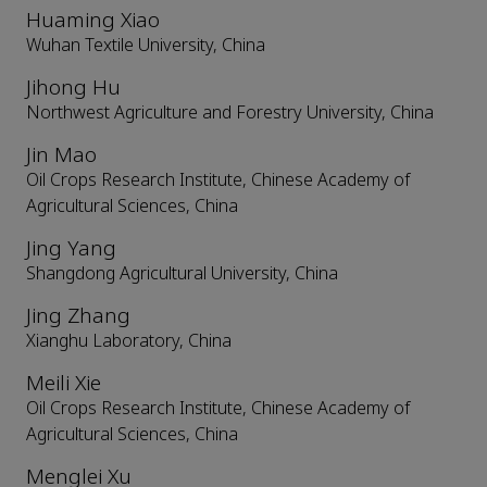
Huaming Xiao
Wuhan Textile University, China
Jihong Hu
Northwest Agriculture and Forestry University, China
Jin Mao
Oil Crops Research Institute, Chinese Academy of
Agricultural Sciences, China
Jing Yang
Shangdong Agricultural University, China
Jing Zhang
Xianghu Laboratory, China
Meili Xie
Oil Crops Research Institute, Chinese Academy of
Agricultural Sciences, China
Menglei Xu