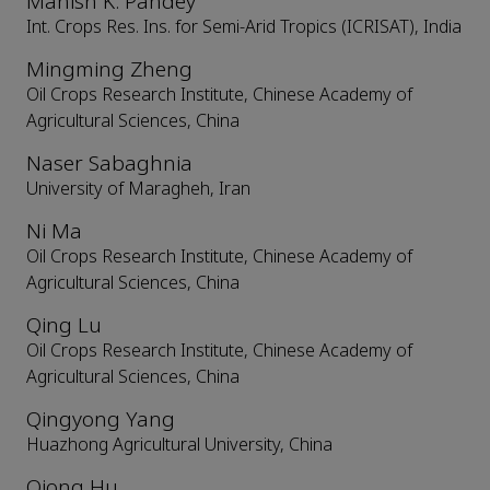
Manish K. Pandey
Int. Crops Res. Ins. for Semi-Arid Tropics (ICRISAT), India
Mingming Zheng
Oil Crops Research Institute, Chinese Academy of
Agricultural Sciences, China
Naser Sabaghnia
University of Maragheh, Iran
Ni Ma
Oil Crops Research Institute, Chinese Academy of
Agricultural Sciences, China
Qing Lu
Oil Crops Research Institute, Chinese Academy of
Agricultural Sciences, China
Qingyong Yang
Huazhong Agricultural University, China
Qiong Hu