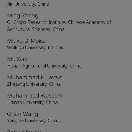
Jilin University, China
Ming Zheng
Oil Crops Research Institute, Chinese Academy of
Agricultural Sciences, China
Mitiku B. Moisa
Wollega University, Ethiopia
Mu Xiao
Hunan Agricultural University, China
Muhammad H. Javaid
Zhejiang University, China
Muhammad Waseem
Hainan University, China
Qijian Wang
Yangtze University, China