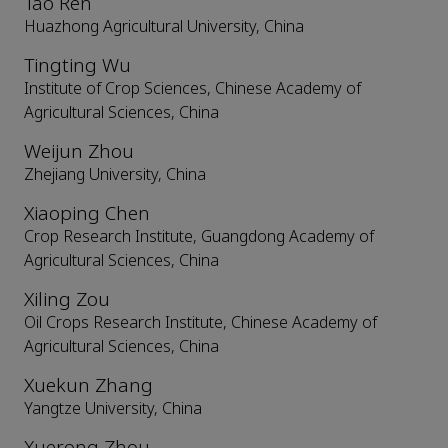
Tao Ren
Huazhong Agricultural University, China
Tingting Wu
Institute of Crop Sciences, Chinese Academy of
Agricultural Sciences, China
Weijun Zhou
Zhejiang University, China
Xiaoping Chen
Crop Research Institute, Guangdong Academy of
Agricultural Sciences, China
Xiling Zou
Oil Crops Research Institute, Chinese Academy of
Agricultural Sciences, China
Xuekun Zhang
Yangtze University, China
Xuerong Zhou