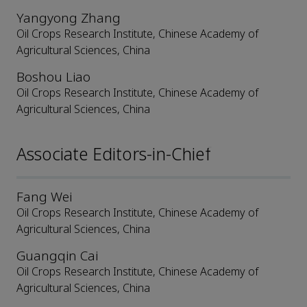
Yangyong Zhang
Oil Crops Research Institute, Chinese Academy of
Agricultural Sciences, China
Boshou Liao
Oil Crops Research Institute, Chinese Academy of
Agricultural Sciences, China
Associate Editors-in-Chief
Fang Wei
Oil Crops Research Institute, Chinese Academy of
Agricultural Sciences, China
Guangqin Cai
Oil Crops Research Institute, Chinese Academy of
Agricultural Sciences, China