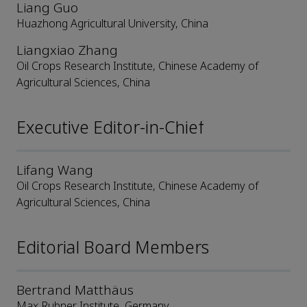
Liang Guo
Huazhong Agricultural University, China
Liangxiao Zhang
Oil Crops Research Institute, Chinese Academy of
Agricultural Sciences, China
Executive Editor-in-Chief
Lifang Wang
Oil Crops Research Institute, Chinese Academy of
Agricultural Sciences, China
Editorial Board Members
Bertrand Matthäus
Max Rubner Institute, Germany