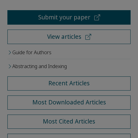
Submit your paper
View articles
Guide for Authors
Abstracting and Indexing
Recent Articles
Most Downloaded Articles
Most Cited Articles