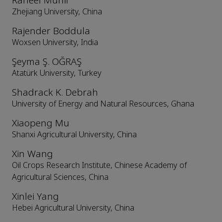
Raheel Munir
Zhejiang University, China
Rajender Boddula
Woxsen University, India
Şeyma Ş. OĞRAŞ
Atatürk University, Turkey
Shadrack K. Debrah
University of Energy and Natural Resources, Ghana
Xiaopeng Mu
Shanxi Agricultural University, China
Xin Wang
Oil Crops Research Institute, Chinese Academy of
Agricultural Sciences, China
Xinlei Yang
Hebei Agricultural University, China