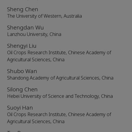
Sheng Chen
The University of Western, Australia
Shengdan Wu
Lanzhou University, China
Shengyi Liu
Oil Crops Research Institute, Chinese Academy of
Agricultural Sciences, China
Shubo Wan
Shandong Academy of Agricultural Sciences, China
Silong Chen
Hebei University of Science and Technology, China
Suoyi Han
Oil Crops Research Institute, Chinese Academy of
Agricultural Sciences, China