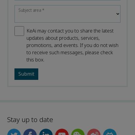
Subject area
*
KeAi may contact you to share the latest
updates about products, services,
promotions, and events. If you do not wish
to receive such messages, please check
this box.
Stay up to date