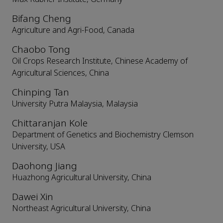
Bifang Cheng
Agriculture and Agri-Food, Canada
Chaobo Tong
Oil Crops Research Institute, Chinese Academy of
Agricultural Sciences, China
Chinping Tan
University Putra Malaysia, Malaysia
Chittaranjan Kole
Department of Genetics and Biochemistry Clemson
University, USA
Daohong Jiang
Huazhong Agricultural University, China
Dawei Xin
Northeast Agricultural University, China