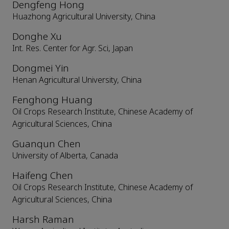
Dengfeng Hong
Huazhong Agricultural University, China
Donghe Xu
Int. Res. Center for Agr. Sci, Japan
Dongmei Yin
Henan Agricultural University, China
Fenghong Huang
Oil Crops Research Institute, Chinese Academy of
Agricultural Sciences, China
Guanqun Chen
University of Alberta, Canada
Haifeng Chen
Oil Crops Research Institute, Chinese Academy of
Agricultural Sciences, China
Harsh Raman