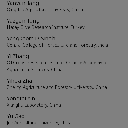
Yanyan Tang
Qingdao Agricultural University, China
Yazgan Tunç
Hatay Olive Research Institute, Turkey
Yengkhom D. Singh
Central College of Horticulture and Forestry, India
Yi Zhang
Oil Crops Research Institute, Chinese Academy of
Agricultural Sciences, China
Yihua Zhan
Zhejing Agriculture and Forestry University, China
Yongtai Yin
Xianghu Laboratory, China
Yu Gao
Jilin Agricultural University, China