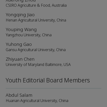
CSIRO Agriculture & Food, Australia
Yongqing Jiao
Henan Agricultural University, China
Youping Wang
Yangzhou University, China
Yuhong Gao
Gansu Agricultural University, China
Zhiyuan Chen
University of Maryland Baltimore, USA
Youth Editorial Board Members
Abdul Salam
Huanan Agricultural University, China