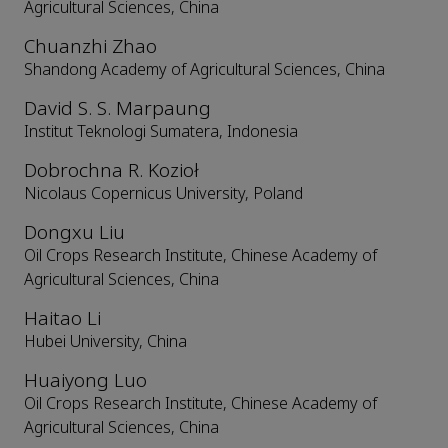
Agricultural Sciences, China
Chuanzhi Zhao
Shandong Academy of Agricultural Sciences, China
David S. S. Marpaung
Institut Teknologi Sumatera, Indonesia
Dobrochna R. Kozioł
Nicolaus Copernicus University, Poland
Dongxu Liu
Oil Crops Research Institute, Chinese Academy of
Agricultural Sciences, China
Haitao Li
Hubei University, China
Huaiyong Luo
Oil Crops Research Institute, Chinese Academy of
Agricultural Sciences, China