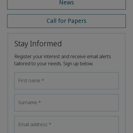
News
Call for Papers
Stay Informed
Register your interest and receive email alerts
tailored to your needs. Sign up below.
First name
*
Surname
*
Email address
*