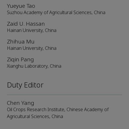
Yueyue Tao
Suzhou Academy of Agricultural Sciences, China
Zaid U. Hassan
Hainan University, China
Zhihua Mu
Hainan University, China
Ziqin Pang
Xianghu Laboratory, China
Duty Editor
Chen Yang
Oil Crops Research Institute, Chinese Academy of
Agricultural Sciences, China