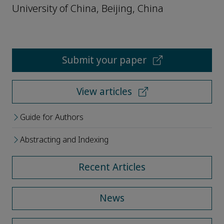
University of China, Beijing, China
Submit your paper
View articles
Guide for Authors
Abstracting and Indexing
Recent Articles
News