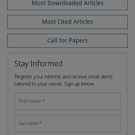
Most Downloaded Articles
Most Cited Articles
Call for Papers
Stay Informed
Register your interest and receive email alerts
tailored to your needs. Sign up below.
First name
*
Surname
*