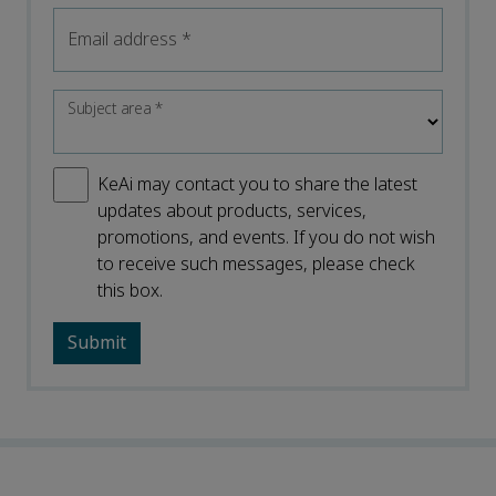
Email address
*
Subject area
*
KeAi may contact you to share the latest
updates about products, services,
promotions, and events. If you do not wish
to receive such messages, please check
this box.