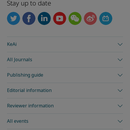
Stay up to date
KeAi
All Journals
Publishing guide
Editorial information
Reviewer information
All events