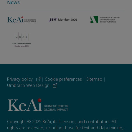
News
Privacy policy
|
Cookie preferences
|
Sitemap
|
Umbraco Web Design
Copyright © 2025 KeAi, its licensors, and contributors. All
rights are reserved, including those for text and data mining,