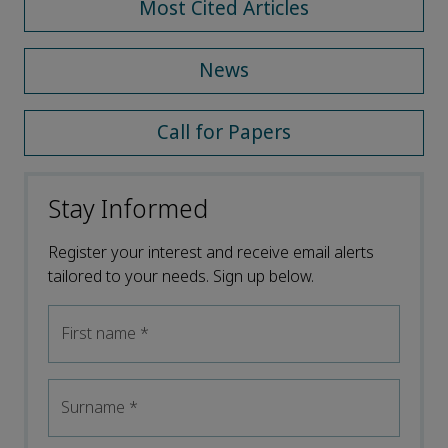
Most Cited Articles
News
Call for Papers
Stay Informed
Register your interest and receive email alerts
tailored to your needs. Sign up below.
First name
*
Surname
*