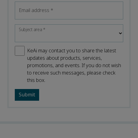
Email address
*
Subject area
*
KeAi may contact you to share the latest
updates about products, services,
promotions, and events. If you do not wish
to receive such messages, please check
this box.