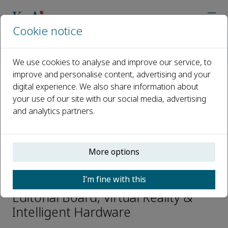
Cookie notice
Home
Journals
Virtual Reality & Intelligent Hardware
Editorial Board
Yuanchun SHI
We use cookies to analyse and improve our service, to
improve and personalise content, advertising and your
digital experience. We also share information about
Open access
your use of our site with our social media, advertising
and analytics partners.
ISSN: 2096-5796
CN: 10-1561/TP
e-ISSN: 2666-1209
More options
Yuanchun SHI
I’m fine with this
Editorial Board, Virtual Reality &
Intelligent Hardware