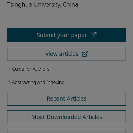
Tsinghua University, China
Submit your paper
View articles
Guide for Authors
Abstracting and Indexing
Recent Articles
Most Downloaded Articles