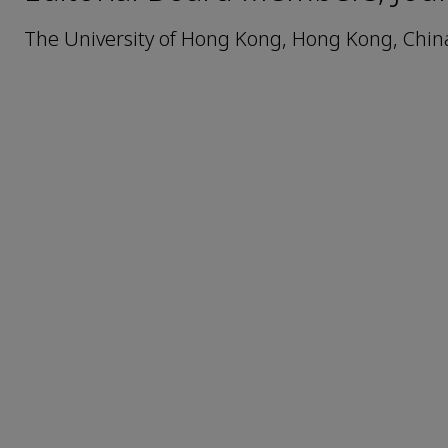
The University of Hong Kong, Hong Kong, Chin