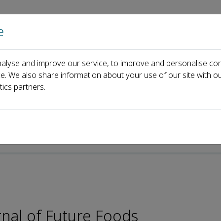
e
Home
About us
Journals
Events
Pa
alyse and improve our service, to improve and personalise con
Ming-Fu Wang
ce. We also share information about your use of our site with ou
tics partners.
rnal of Future Foods