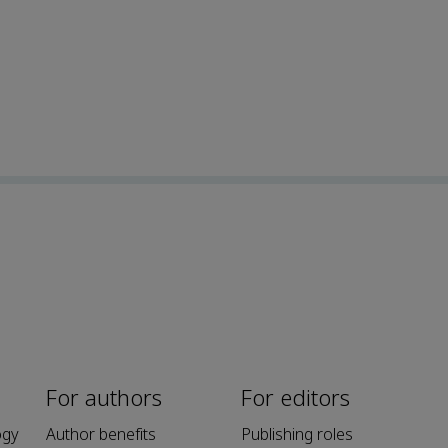
For authors
For editors
ogy
Author benefits
Publishing roles