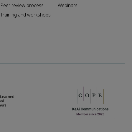
Peer review process
Webinars
Training and workshops