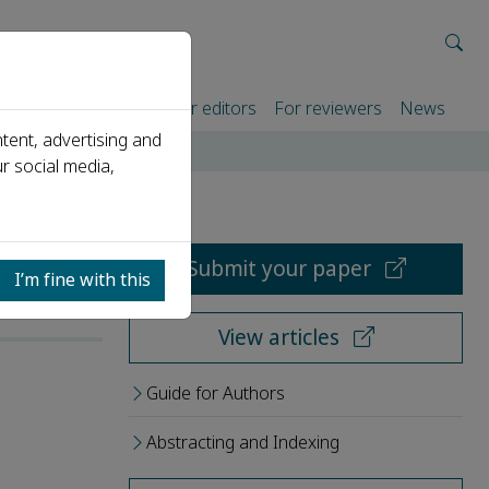
rtners
For authors
For editors
For reviewers
News
tent, advertising and
r social media,
Submit your paper
I’m fine with this
View articles
Guide for Authors
Abstracting and Indexing