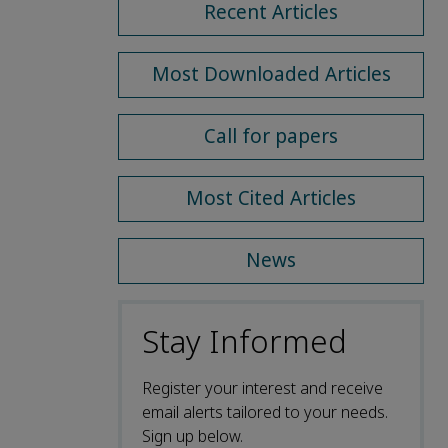
Recent Articles
Most Downloaded Articles
Call for papers
Most Cited Articles
News
Stay Informed
Register your interest and receive
email alerts tailored to your needs.
Sign up below.