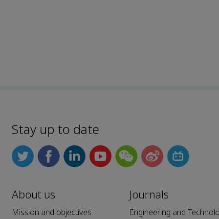
Stay up to date
About us
Journals
Mission and objectives
Engineering and Technol