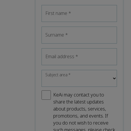
First name
*
Surname
*
Email address
*
Subject area
*
KeAi may contact you to
share the latest updates
about products, services,
promotions, and events. If
you do not wish to receive
such messages, please check