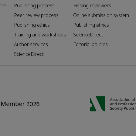
ces
Publishing process
Finding reviewers
Peer review process
Online submission system
Publishing ethics
Publishing ethics
Training and workshops
ScienceDirect
Author services
Editorial policies
ScienceDirect