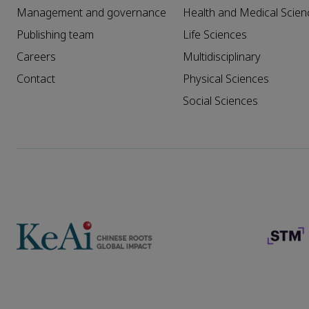
Management and governance
Health and Medical Scien
Publishing team
Life Sciences
Careers
Multidisciplinary
Contact
Physical Sciences
Social Sciences