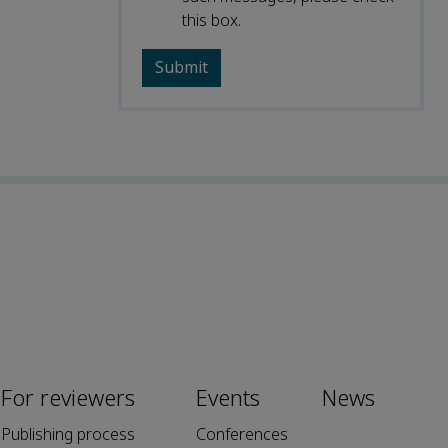
this box.
For reviewers
Events
News
Publishing process
Conferences