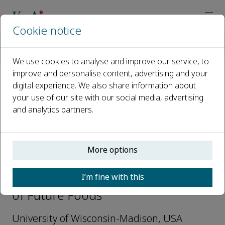
Cookie notice
Home
Journals
Journal of Future Foods
Editorial Board
Richard William Hartel
We use cookies to analyse and improve our service, to
improve and personalise content, advertising and your
digital experience. We also share information about
Open access
your use of our site with our social media, advertising
and analytics partners.
ISSN: 2772-5669
More options
Richard William Hartel
I’m fine with this
Editorial Board Members, Journal
of Future Foods
University of Wisconsin-Madison, USA