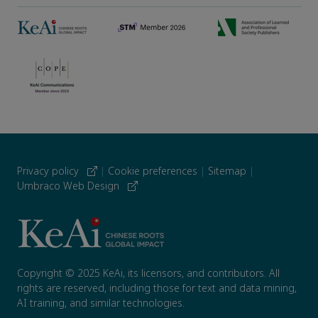
Privacy policy
|
Cookie preferences
|
Sitemap
|
Umbraco Web Design
Copyright © 2025 KeAi, its licensors, and contributors. All
rights are reserved, including those for text and data mining,
AI training, and similar technologies.