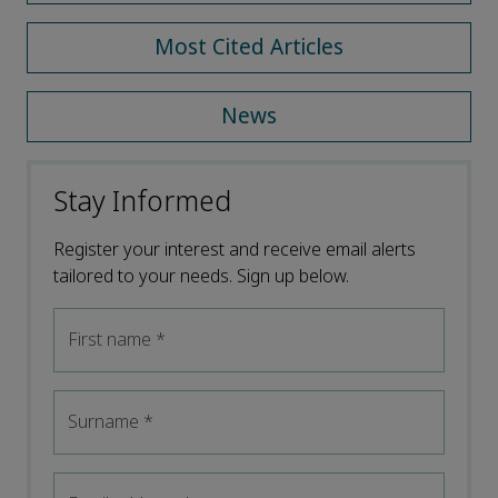
Most Cited Articles
News
Stay Informed
Register your interest and receive email alerts
tailored to your needs. Sign up below.
First name
*
Surname
*