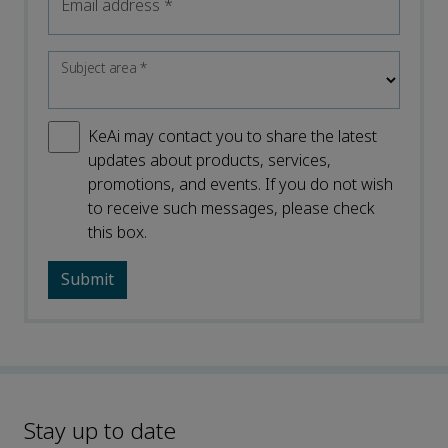
Email address
*
Subject area
*
KeAi may contact you to share the latest
updates about products, services,
promotions, and events. If you do not wish
to receive such messages, please check
this box.
Stay up to date