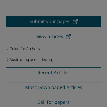
Submit your paper
View articles
Guide for Authors
Abstracting and Indexing
Recent Articles
Most Downloaded Articles
Call for papers