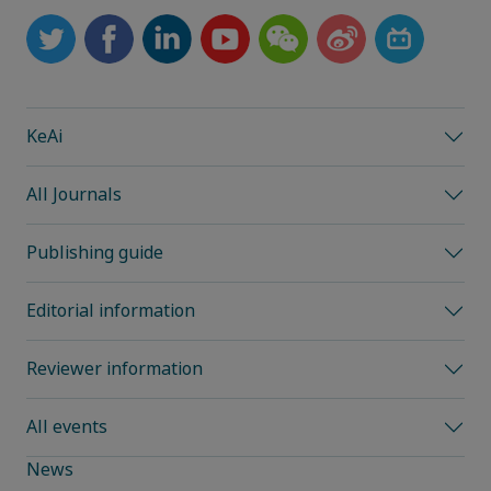
KeAi
All Journals
Publishing guide
Editorial information
Reviewer information
All events
News