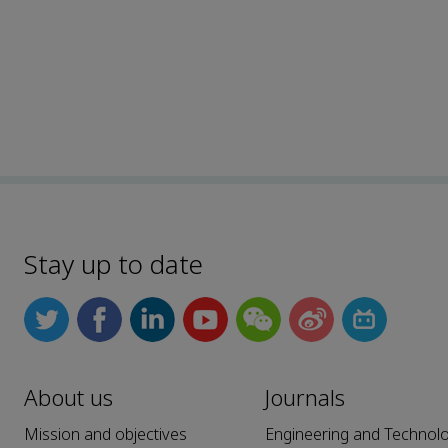
Stay up to date
About us
Journals
Mission and objectives
Engineering and Technol