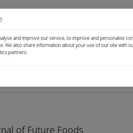
e
Home
About us
Journals
Events
Pa
alyse and improve our service, to improve and personalise con
Yong-Hui Li
ce. We also share information about your use of our site with ou
tics partners.
rnal of Future Foods