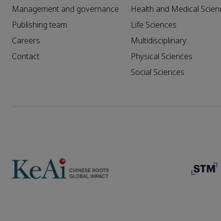
Management and governance
Health and Medical Scien
Publishing team
Life Sciences
Careers
Multidisciplinary
Contact
Physical Sciences
Social Sciences