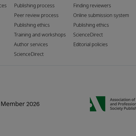
ces
Publishing process
Finding reviewers
Peer review process
Online submission system
Publishing ethics
Publishing ethics
Training and workshops
ScienceDirect
Author services
Editorial policies
ScienceDirect