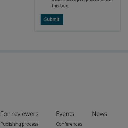
this box.
For reviewers
Events
News
Publishing process
Conferences