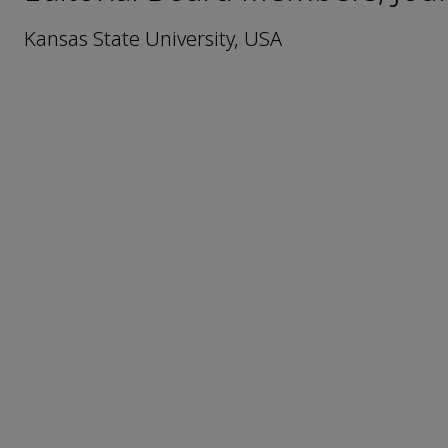
Kansas State University, USA