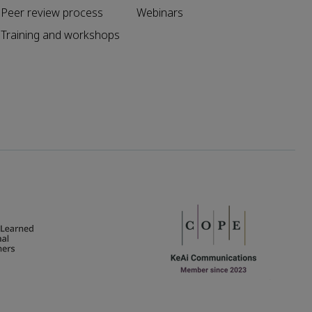
Peer review process
Webinars
Training and workshops