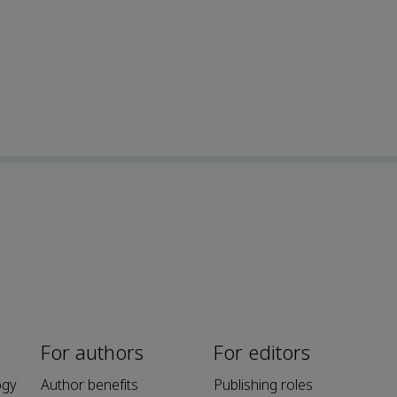
For authors
For editors
ogy
Author benefits
Publishing roles