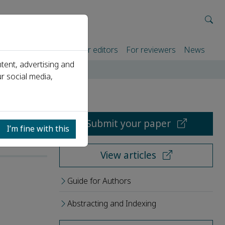
rtners
For authors
For editors
For reviewers
News
tent, advertising and
r social media,
Submit your paper
I’m fine with this
View articles
Guide for Authors
Abstracting and Indexing