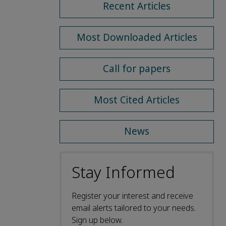
Recent Articles
Most Downloaded Articles
Call for papers
Most Cited Articles
News
Stay Informed
Register your interest and receive
email alerts tailored to your needs.
Sign up below.