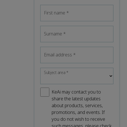
First name
*
Surname
*
Email address
*
Subject area
*
KeAi may contact you to
share the latest updates
about products, services,
promotions, and events. If
you do not wish to receive
such messages, please check