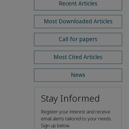
Recent Articles
Most Downloaded Articles
Call for papers
Most Cited Articles
News
Stay Informed
Register your interest and receive
email alerts tailored to your needs.
Sign up below.