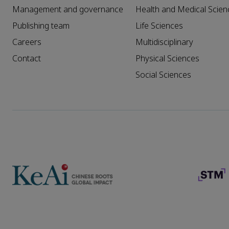
Management and governance
Health and Medical Scien
Publishing team
Life Sciences
Careers
Multidisciplinary
Contact
Physical Sciences
Social Sciences