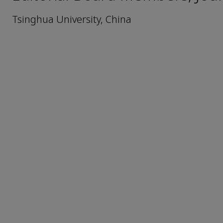
Tsinghua University, China