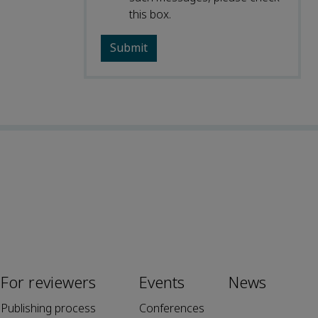
this box.
For reviewers
Events
News
Publishing process
Conferences