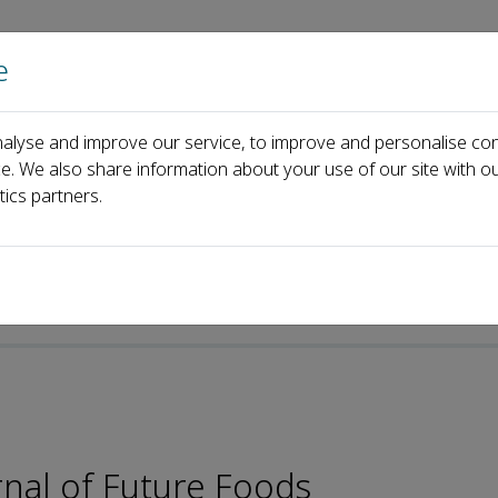
e
Home
About us
Journals
Events
Pa
alyse and improve our service, to improve and personalise con
Zhao Wang
ce. We also share information about your use of our site with ou
tics partners.
rnal of Future Foods