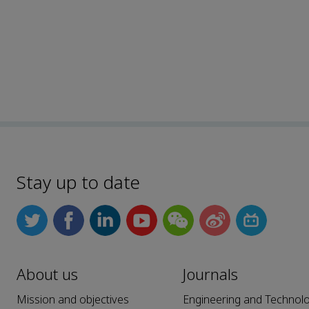
Stay up to date
About us
Journals
Mission and objectives
Engineering and Technol