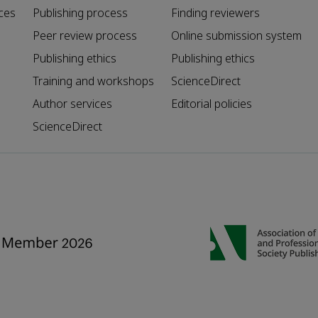
ces
Publishing process
Finding reviewers
Peer review process
Online submission system
Publishing ethics
Publishing ethics
Training and workshops
ScienceDirect
Author services
Editorial policies
ScienceDirect