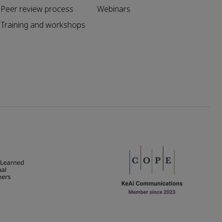
Peer review process
Webinars
Training and workshops