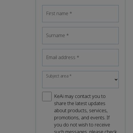
First name
*
Surname
*
Email address
*
Subject area
*
KeAi may contact you to
share the latest updates
about products, services,
promotions, and events. If
you do not wish to receive
such messages, please check