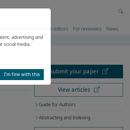
rtners
For authors
For editors
For reviewers
News
tent, advertising and
r social media,
Submit your paper
I’m fine with this
View articles
Guide for Authors
Abstracting and Indexing