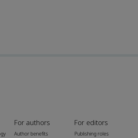
For authors
For editors
ogy
Author benefits
Publishing roles