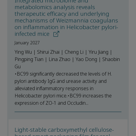
Integrated microbiome and
metabolomics analysis reveals
therapeutic efficacy and underlying
mechanisms of Weizmannia coagulans
on inflammation in Helicobacter pylori-
infected mice
January 2027
Ying Wu | Shirui Zhai | Cheng Li | Yiru Jiang |
Pingping Tian | Lina Zhao | Yao Dong | Shaobin
Gu
•BC99 significantly decreased the levels of H.
pylori antibody IgG and urease activity and
alleviated inflammatory responses in
Helicobacter pylori mice.•BC99 increases the
expression of ZO-1 and Occludin...
Light-stable carboxymethyl cellulose-