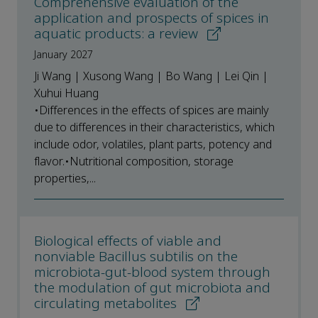
Comprehensive evaluation of the
application and prospects of spices in
aquatic products: a review
January 2027
Ji Wang | Xusong Wang | Bo Wang | Lei Qin |
Xuhui Huang
•Differences in the effects of spices are mainly
due to differences in their characteristics, which
include odor, volatiles, plant parts, potency and
flavor.•Nutritional composition, storage
properties,...
Biological effects of viable and
nonviable Bacillus subtilis on the
microbiota-gut-blood system through
the modulation of gut microbiota and
circulating metabolites