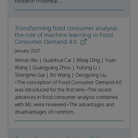
research.•Potential...
Transforming food consumer analysis:
the role of machine learning in Food
Consumer Demand 4.0
January 2027
Xinnan Wu | Guanhua Cai | Meiqi Ding | Yuan
Wang | Guangyang Zhou | Yutong Li |
Shengmei Gai | Bo Wang | Dengyong Liu
•The conception of Food Consumer Demand 4.0
was introduced for the first time.•The recent
advances in food consumer analysis combined
with ML were reviewed.•The advantages and
disadvantages of common...