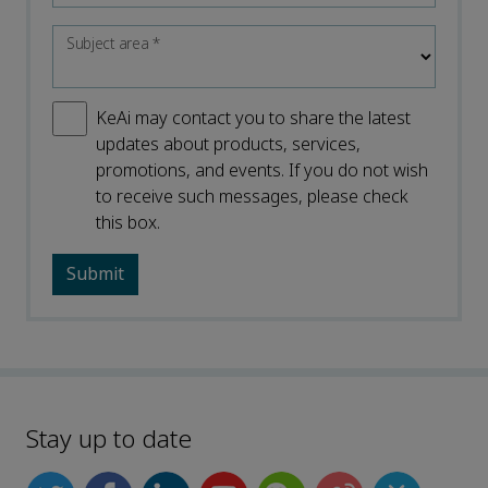
Subject area
*
KeAi may contact you to share the latest
updates about products, services,
promotions, and events. If you do not wish
to receive such messages, please check
this box.
Stay up to date