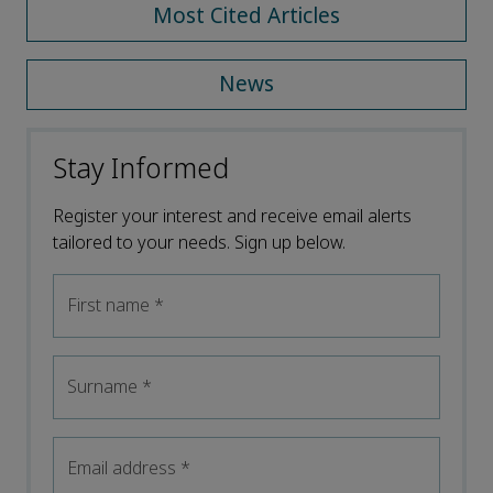
Most Cited Articles
News
Stay Informed
Register your interest and receive email alerts
tailored to your needs. Sign up below.
First name
*
Surname
*
Email address
*