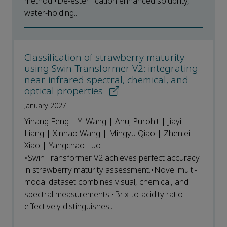
method.•De-esterification enhanced solubility,
water-holding...
Classification of strawberry maturity
using Swin Transformer V2: integrating
near-infrared spectral, chemical, and
optical properties
January 2027
Yihang Feng | Yi Wang | Anuj Purohit | Jiayi
Liang | Xinhao Wang | Mingyu Qiao | Zhenlei
Xiao | Yangchao Luo
•Swin Transformer V2 achieves perfect accuracy
in strawberry maturity assessment.•Novel multi-
modal dataset combines visual, chemical, and
spectral measurements.•Brix-to-acidity ratio
effectively distinguishes...