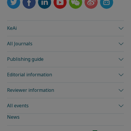
KeAi
All Journals
Publishing guide
Editorial information
Reviewer information
All events
News