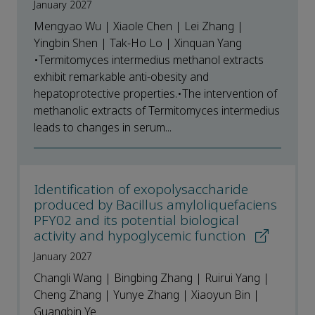
January 2027
Mengyao Wu | Xiaole Chen | Lei Zhang |
Yingbin Shen | Tak-Ho Lo | Xinquan Yang
•Termitomyces intermedius methanol extracts
exhibit remarkable anti-obesity and
hepatoprotective properties.•The intervention of
methanolic extracts of Termitomyces intermedius
leads to changes in serum...
Identification of exopolysaccharide
produced by Bacillus amyloliquefaciens
PFY02 and its potential biological
activity and hypoglycemic function
January 2027
Changli Wang | Bingbing Zhang | Ruirui Yang |
Cheng Zhang | Yunye Zhang | Xiaoyun Bin |
Guangbin Ye