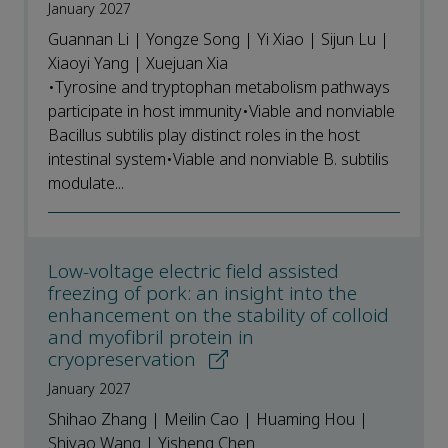
January 2027
Guannan Li | Yongze Song | Yi Xiao | Sijun Lu |
Xiaoyi Yang | Xuejuan Xia
•Tyrosine and tryptophan metabolism pathways
participate in host immunity•Viable and nonviable
Bacillus subtilis play distinct roles in the host
intestinal system•Viable and nonviable B. subtilis
modulate...
Low-voltage electric field assisted
freezing of pork: an insight into the
enhancement on the stability of colloid
and myofibril protein in
cryopreservation
January 2027
Shihao Zhang | Meilin Cao | Huaming Hou |
Shiyao Wang | Yisheng Chen