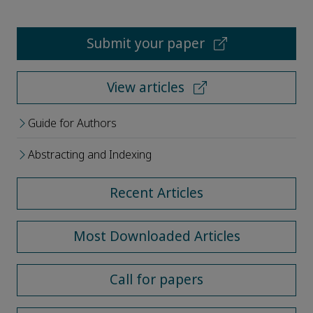
Submit your paper
View articles
Guide for Authors
Abstracting and Indexing
Recent Articles
Most Downloaded Articles
Call for papers