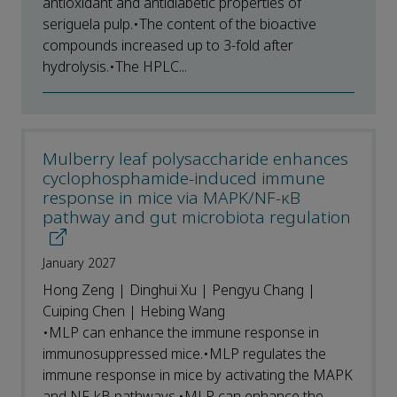
antioxidant and antidiabetic properties of
seriguela pulp.•The content of the bioactive
compounds increased up to 3-fold after
hydrolysis.•The HPLC...
Mulberry leaf polysaccharide enhances
cyclophosphamide-induced immune
response in mice via MAPK/NF-κB
pathway and gut microbiota regulation
January 2027
Hong Zeng | Dinghui Xu | Pengyu Chang |
Cuiping Chen | Hebing Wang
•MLP can enhance the immune response in
immunosuppressed mice.•MLP regulates the
immune response in mice by activating the MAPK
and NF-kB pathways.•MLP can enhance the