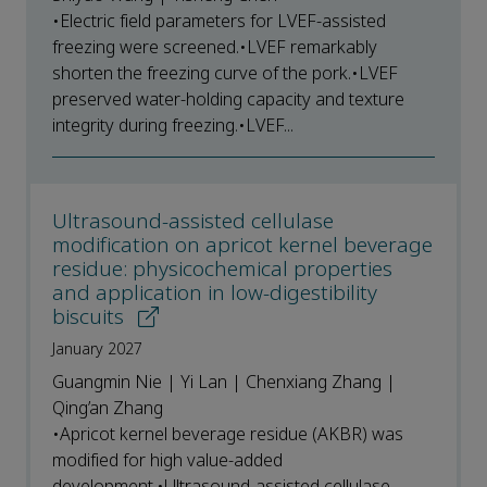
•Electric field parameters for LVEF-assisted
freezing were screened.•LVEF remarkably
shorten the freezing curve of the pork.•LVEF
preserved water-holding capacity and texture
integrity during freezing.•LVEF...
Ultrasound-assisted cellulase
modification on apricot kernel beverage
residue: physicochemical properties
and application in low-digestibility
biscuits
January 2027
Guangmin Nie | Yi Lan | Chenxiang Zhang |
Qing’an Zhang
•Apricot kernel beverage residue (AKBR) was
modified for high value-added
development.•Ultrasound-assisted cellulase