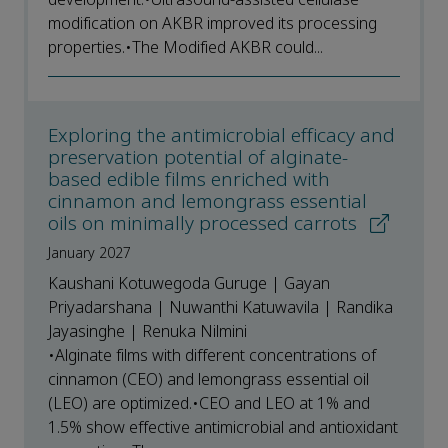
modification on AKBR improved its processing
properties.•The Modified AKBR could...
Exploring the antimicrobial efficacy and
preservation potential of alginate-
based edible films enriched with
cinnamon and lemongrass essential
oils on minimally processed carrots
January 2027
Kaushani Kotuwegoda Guruge | Gayan
Priyadarshana | Nuwanthi Katuwavila | Randika
Jayasinghe | Renuka Nilmini
•Alginate films with different concentrations of
cinnamon (CEO) and lemongrass essential oil
(LEO) are optimized.•CEO and LEO at 1% and
1.5% show effective antimicrobial and antioxidant