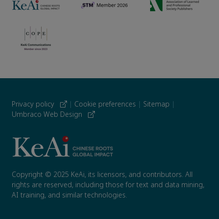
Privacy policy
|
Cookie preferences
|
Sitemap
|
Umbraco Web Design
Copyright © 2025 KeAi, its licensors, and contributors. All
rights are reserved, including those for text and data mining,
AI training, and similar technologies.