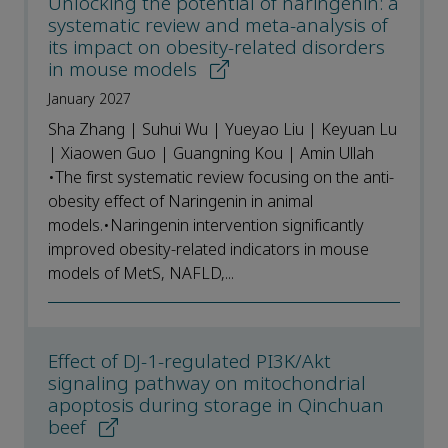
Unlocking the potential of naringenin: a
systematic review and meta-analysis of
its impact on obesity-related disorders
in mouse models
January 2027
Sha Zhang | Suhui Wu | Yueyao Liu | Keyuan Lu
| Xiaowen Guo | Guangning Kou | Amin Ullah
•The first systematic review focusing on the anti-
obesity effect of Naringenin in animal
models.•Naringenin intervention significantly
improved obesity-related indicators in mouse
models of MetS, NAFLD,...
Effect of DJ-1-regulated PI3K/Akt
signaling pathway on mitochondrial
apoptosis during storage in Qinchuan
beef