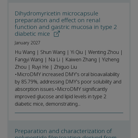
Dihydromyricetin microcapsule
preparation and effect on renal
function and gastric mucosa in type 2
diabetic mice
January 2027
Hu Wang | Shun Wang | Yi Qiu | Wenting Zhou |
Fangyi Wang | Na Li | Kaiwen Zhang | Yizheng
Zhou | Ruyi He | Zhiguo Liu
•MicroDMY increased DMY's oral bioavailability
by 85.79%, addressing DMY's poor solubility and
absorption issues.•MicroDMY significantly
improved glucose and lipid levels in type 2
diabetic mice, demonstrating...
Preparation and characterization of
polypeptide film/coating derived from