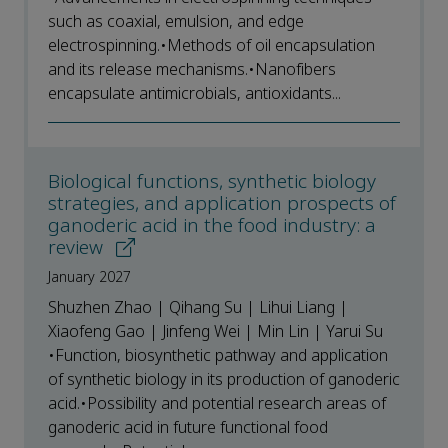
such as coaxial, emulsion, and edge
electrospinning.•Methods of oil encapsulation
and its release mechanisms.•Nanofibers
encapsulate antimicrobials, antioxidants...
Biological functions, synthetic biology
strategies, and application prospects of
ganoderic acid in the food industry: a
review
January 2027
Shuzhen Zhao | Qihang Su | Lihui Liang |
Xiaofeng Gao | Jinfeng Wei | Min Lin | Yarui Su
•Function, biosynthetic pathway and application
of synthetic biology in its production of ganoderic
acid.•Possibility and potential research areas of
ganoderic acid in future functional food