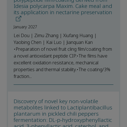
Idesia polycarpa Maxim. Cake meal and
its application in nectarine preservation
January 2027
Lei Dou | Zimu Zhang | Xiufang Huang |
Yaobing Chen | Kai Luo | Jianquan Kan
•Preparation of novel fruit cling film/coating from
a novel antioxidant peptide CIP.•The films have
excellent oxidation resistance, mechanical
properties and thermal stability.•The coating/3%
fraction...
Discovery of novel key non-volatile
metabolites linked to Lactiplantibacillus
plantarum in pickled chili peppers
fermentation: DL-p-hydroxyphenyllactic
acid, 3-phenyllactic acid, catechol, and