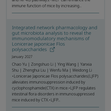
immune function of mice by increasing...
Integrated network pharmacology and
gut microbiota analysis to reveal the
immunomodulatory mechanisms of
Lonicerae japonicae Flos
polysaccharides
January 2027
Chao Yu | Zongshuo Li | Ying Wang | Yanxia
Shu | Zhenghui Liu | Wenfu Ma | Weidong Li
•Lonicerae Japonicae Flos polysaccharides(LJFP)
alleviates immunosuppression induced by
cyclophosphamide(CTX) in mice.•LJFP regulates
intestinal flora disorders in immunosuppressed
mice induced by CTX.•LJFP...