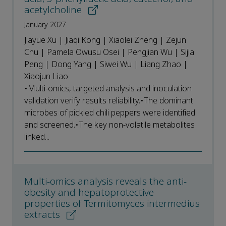
acetylcholine
January 2027
Jiayue Xu | Jiaqi Kong | Xiaolei Zheng | Zejun
Chu | Pamela Owusu Osei | Pengjian Wu | Sijia
Peng | Dong Yang | Siwei Wu | Liang Zhao |
Xiaojun Liao
•Multi-omics, targeted analysis and inoculation
validation verify results reliability.•The dominant
microbes of pickled chili peppers were identified
and screened.•The key non-volatile metabolites
linked...
Multi-omics analysis reveals the anti-
obesity and hepatoprotective
properties of Termitomyces intermedius
extracts