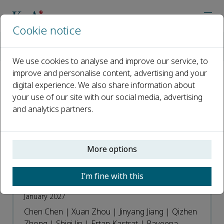
Cookie notice
Home
Journals
Journal of Future Foods
Recent Articles
We use cookies to analyse and improve our service, to
improve and personalise content, advertising and your
digital experience. We also share information about
Recent Articles
your use of our site with our social media, advertising
and analytics partners.
Open access
ISSN: 2772-5669
More options
Genetic diversity and functional insights
I’m fine with this
of nattokinase variants in Bacillus
January 2027
Chen Chen | Xuan Zhou | Jinyang Jiang | Qizhen
Zhong | Shiqi Jin | Ertan Kastrat | Raveena