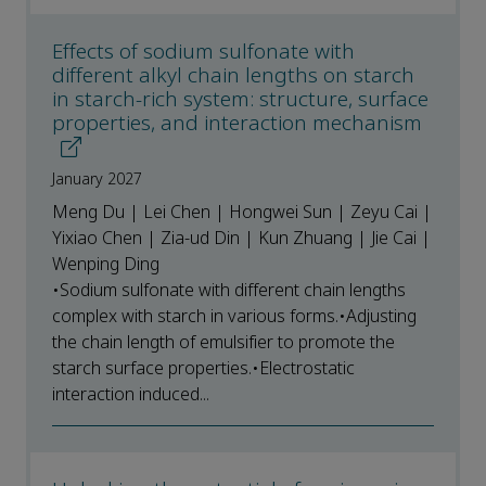
Effects of sodium sulfonate with
different alkyl chain lengths on starch
in starch-rich system: structure, surface
properties, and interaction mechanism
January 2027
Meng Du | Lei Chen | Hongwei Sun | Zeyu Cai |
Yixiao Chen | Zia-ud Din | Kun Zhuang | Jie Cai |
Wenping Ding
•Sodium sulfonate with different chain lengths
complex with starch in various forms.•Adjusting
the chain length of emulsifier to promote the
starch surface properties.•Electrostatic
interaction induced...