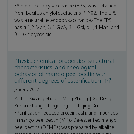
•A novel exopolysaccharide (EPS) was obtained
from Bacillus amyloliquefaciens PFY02.•The EPS
was a neutral heteropolysaccharide.•The EPS
has α-1,2-Man, β-1-GlcA, β-1-Gal, α-1,4-Man, and
β-1-Glc glycosidic...
Physicochemical properties, structural
characteristics, and rheological
behavior of mango peel pectin with
different degrees of esterification
January 2027
Ya Li | Xixiang Shuai | Ming Zhang | Xu Deng |
Yuhan Zhang | Lingdong Li | Liqing Du
•Purification reduced protein, ash, and impurities
in mango peel pectin (MP).•De-esterified mango
peel pectins (DEMPs) was prepared by alkaline