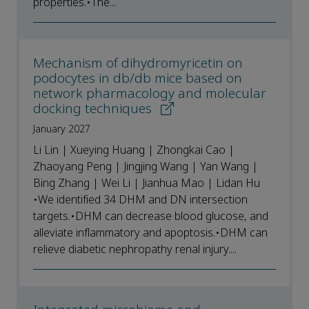
properties.•The...
Mechanism of dihydromyricetin on
podocytes in db/db mice based on
network pharmacology and molecular
docking techniques
January 2027
Li Lin | Xueying Huang | Zhongkai Cao |
Zhaoyang Peng | Jingjing Wang | Yan Wang |
Bing Zhang | Wei Li | Jianhua Mao | Lidan Hu
•We identified 34 DHM and DN intersection
targets.•DHM can decrease blood glucose, and
alleviate inflammatory and apoptosis.•DHM can
relieve diabetic nephropathy renal injury....