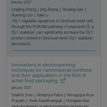
January 2027
Lingling Zhang | Jing Zhang | Shuang Gao |
Ruiming Luo | Yalei Li
•DJ-1 regulates apoptosis in Qinchuan beef cells
through the PI3K/Akt pathway.•Compound-23, a
DJ-1 stabilizer, can significantly increase the DJ-1
protein content in Qinchuan beef.•DJ-1 stabilizer
decreased...
Innovations in electrospinning
techniques for nanomaterial synthesis
and their applications in the field of
active food packaging
January 2027
Shakthi Sree | Abhipriya Patra | Venugopal Arun
Prasath | Vivek Kambhampati | Hongwei Xiao
•Advancements in electrospinning techniques