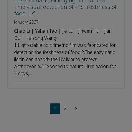
based smart packaging film for real-
time visual detection of the freshness of
food
January 2027
Chao Li | Yehan Tao | Jie Lu | Jinwen Hu | Jian
Du | Haisong Wang
1.Light-stable colorimetric film was fabricated for
detecting the freshness of food.2.The enzymatic
lignin can absorb the UV light to protect
anthocyanin.3.Exposed to natural illumination for
7 days,...
1
2