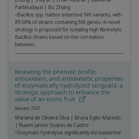
Parbhudayal | Bo Zhang
•Bacillus spp. harbor extensive NK variants, with
89.58% of strains containing NK genes.•A novel
strategy is proposed for isolating high fibrinolytic
Bacillus strains based on the correlation
between...
Revealing the phenolic profile,
antioxidant, and antidiabetic properties
of enzymatically hydrolyzed seriguela: a
strategic approach to enhance the
value of an exotic fruit
January 2027
Mariana de Oliveira Silva | Bruna Egilio Macedo
| Ruann Janser Soares de Castro
•Enzymatic hydrolysis significantly increased the