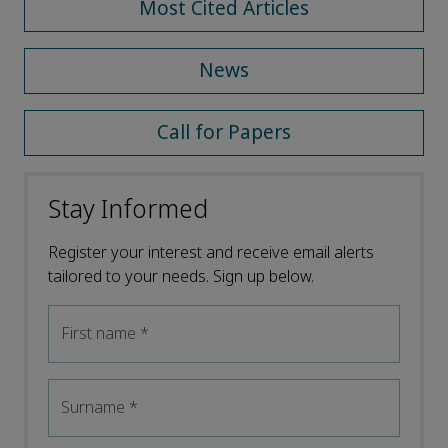
Most Cited Articles
News
Call for Papers
Stay Informed
Register your interest and receive email alerts
tailored to your needs. Sign up below.
First name
*
Surname
*