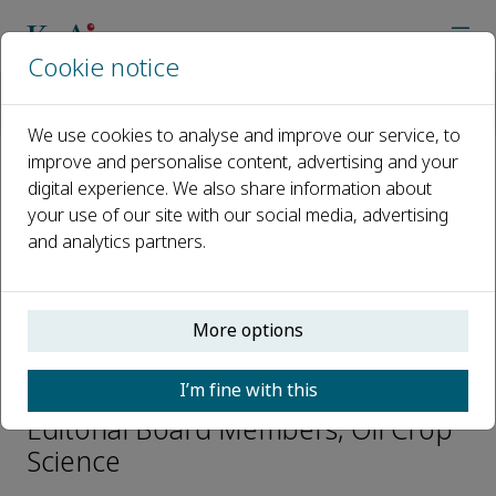
Cookie notice
Home
Journals
Oil Crop Science
Editorial Board
Henry T. Nguyen
We use cookies to analyse and improve our service, to
improve and personalise content, advertising and your
digital experience. We also share information about
Open access
your use of our site with our social media, advertising
and analytics partners.
ISSN: 2096-2428
CN: 42-1861/S
e-ISSN: 2666-626X
More options
Henry T. Nguyen
I’m fine with this
Editorial Board Members, Oil Crop
Science