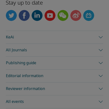
Stay up to date
KeAi
All Journals
Publishing guide
Editorial information
Reviewer information
All events