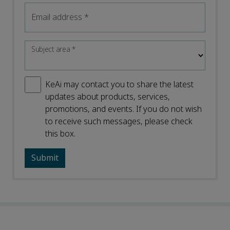
Email address
*
Subject area
*
KeAi may contact you to share the latest
updates about products, services,
promotions, and events. If you do not wish
to receive such messages, please check
this box.