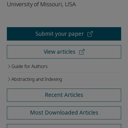
University of Missouri, USA
Submit your paper
View articles
Guide for Authors
Abstracting and Indexing
Recent Articles
Most Downloaded Articles