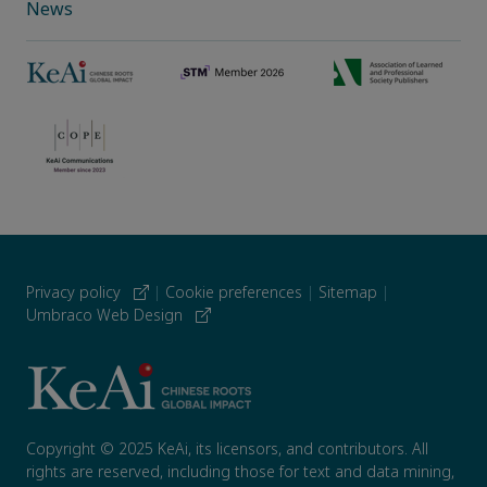
News
Privacy policy
|
Cookie preferences
|
Sitemap
|
Umbraco Web Design
Copyright © 2025 KeAi, its licensors, and contributors. All
rights are reserved, including those for text and data mining,