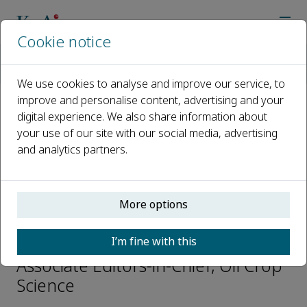
Cookie notice
Home
Journals
Oil Crop Science
Editorial Board
Guangqin Cai
We use cookies to analyse and improve our service, to
improve and personalise content, advertising and your
digital experience. We also share information about
Open access
your use of our site with our social media, advertising
and analytics partners.
ISSN: 2096-2428
CN: 42-1861/S
e-ISSN: 2666-626X
More options
Guangqin Cai
I’m fine with this
Associate Editors-in-Chief, Oil Crop
Science