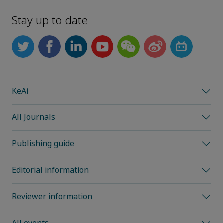
Stay up to date
KeAi
All Journals
Publishing guide
Editorial information
Reviewer information
All events