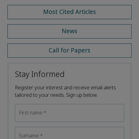
Most Cited Articles
News
Call for Papers
Stay Informed
Register your interest and receive email alerts
tailored to your needs. Sign up below.
First name
*
Surname
*