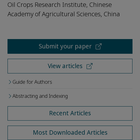
Oil Crops Research Institute, Chinese
Academy of Agricultural Sciences, China
Submit your paper
View articles
Guide for Authors
Abstracting and Indexing
Recent Articles
Most Downloaded Articles