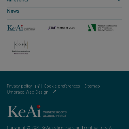
News
Privacy policy
|
Cookie preferences
|
Sitemap
|
Umbraco Web Design
Copyright © 2025 KeAi, its licensors, and contributors. All