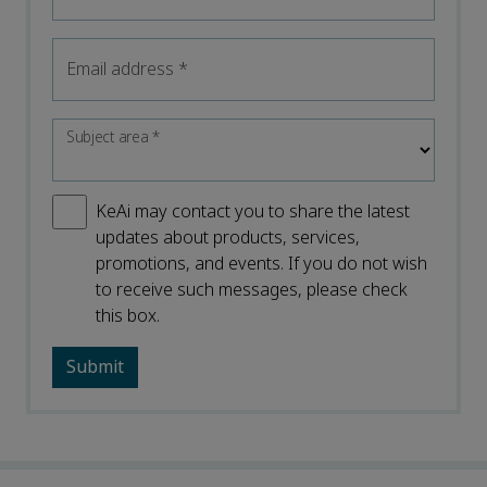
Email address
*
Subject area
*
KeAi may contact you to share the latest
updates about products, services,
promotions, and events. If you do not wish
to receive such messages, please check
this box.