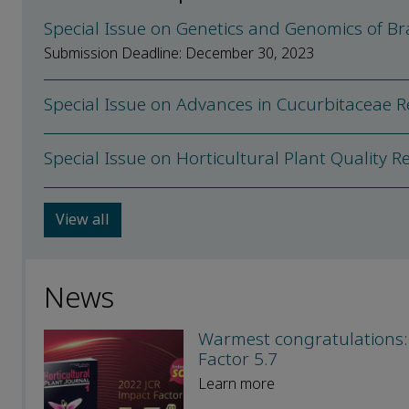
Special Issue on Genetics and Genomics of Br
Submission Deadline: December 30, 2023
Special Issue on Advances in Cucurbitaceae 
Special Issue on Horticultural Plant Quality 
View all
News
Warmest congratulations: 
Factor 5.7
Learn more