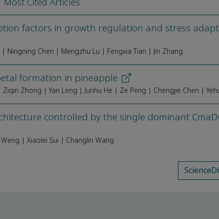
Most Cited Articles
iption factors in growth regulation and stress adapt
g | Ningning Chen | Mengzhu Lu | Fengxia Tian | Jin Zhang
etal formation in pineapple
chitecture controlled by the single dominant Cma
 Weng | Xiaolei Sui | Changlin Wang
ScienceD