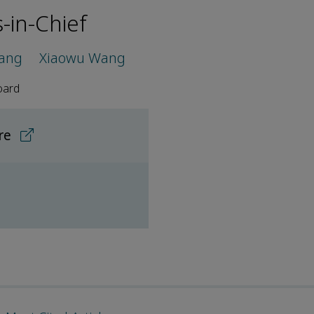
s-in-Chief
hang
Xiaowu Wang
oard
ore