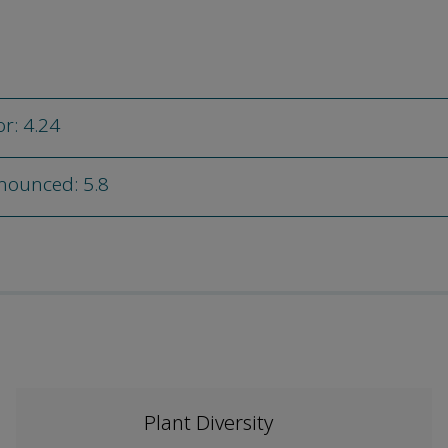
or: 4.24
nnounced: 5.8
Plant Diversity