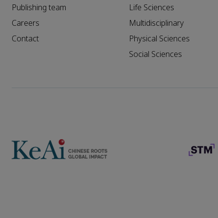
Publishing team
Life Sciences
Careers
Multidisciplinary
Contact
Physical Sciences
Social Sciences