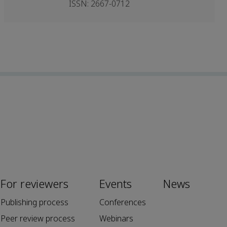
ISSN: 2667-0712
For reviewers
Events
News
Publishing process
Conferences
Peer review process
Webinars