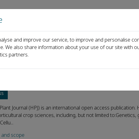
e
Home
About us
Journals
Events
Pa
alyse and improve our service, to improve and personalise con
ce. We also share information about your use of our site with ou
tics partners.
ultural Plant Journal
ss
 Plant Journal (HPJ) is an international open access publication. 
rticultural crop sciences, including, but not limited to:Genetics
ellu...
s and scope