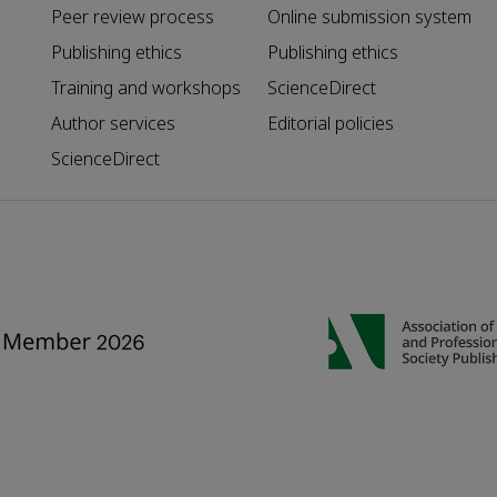
Peer review process
Online submission system
Publishing ethics
Publishing ethics
Training and workshops
ScienceDirect
Author services
Editorial policies
ScienceDirect