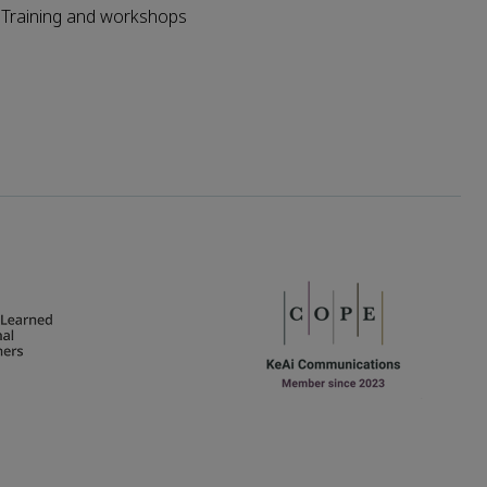
Training and workshops