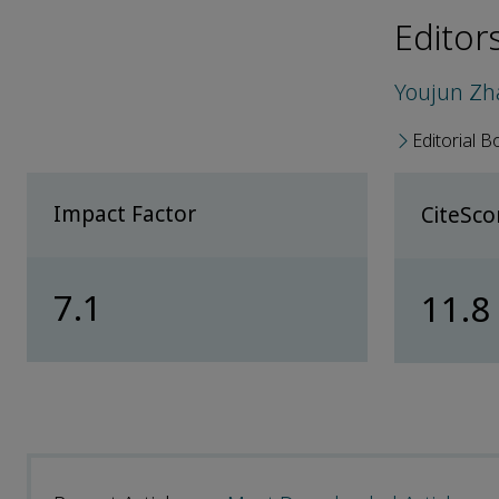
Editor
Youjun Z
Editorial B
Impact Factor
CiteSc
7.1
11.8