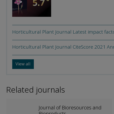
Horticultural Plant Journal Latest impact fact
Horticultural Plant Journal CiteScore 2021 A
View all
Related journals
Journal of Bioresources and
Bioproducts