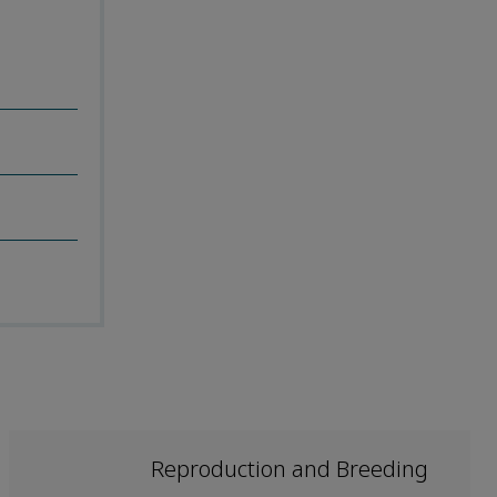
Reproduction and Breeding