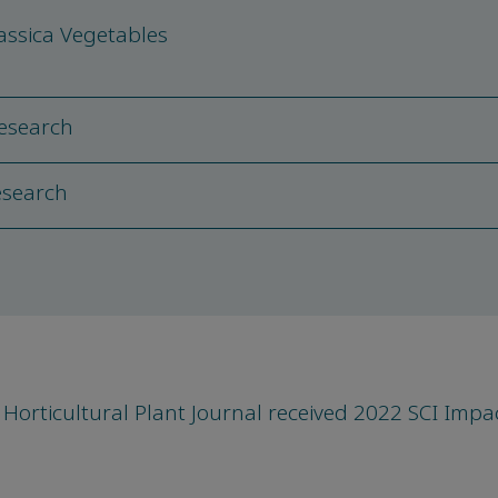
assica Vegetables
Research
Research
Horticultural Plant Journal received 2022 SCI Impa