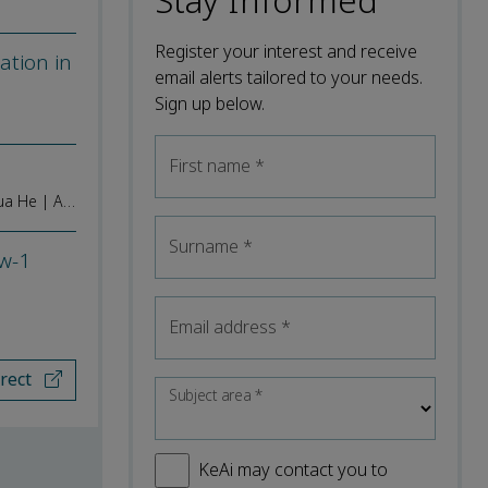
Stay Informed
Register your interest and receive
ation in
email alerts tailored to your needs.
Sign up below.
First name
*
Jing Wu | Wei Zhang | Ya Wu | Jingyao Xie | Tao Xie | Wen Yi | Ziqin Zhong | Yan Leng | Junhu He | Ze Peng | Chengjie Chen | Yehua He | Aiping Luan
Surname
*
Dw-1
Email address
*
irect
Subject area
*
KeAi may contact you to