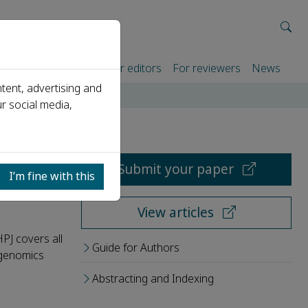
rtners
For authors
For editors
For reviewers
News
tent, advertising and
r social media,
Submit your paper
I’m fine with this
View articles
HPJ covers all
Guide for Authors
, genomics
Abstracting and Indexing