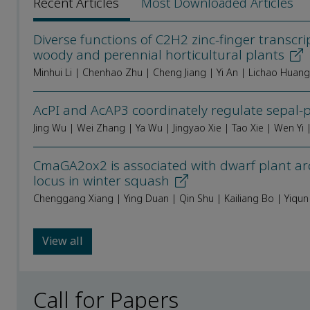
Recent Articles
Most Downloaded Articles
Diverse functions of C2H2 zinc-finger transcr
woody and perennial horticultural plants
Minhui Li | Chenhao Zhu | Cheng Jiang | Yi An | Lichao Huan
AcPI and AcAP3 coordinately regulate sepal-p
CmaGA2ox2 is associated with dwarf plant ar
locus in winter squash
Chenggang Xiang | Ying Duan | Qin Shu | Kailiang Bo | Yiqun
View all
Call for Papers