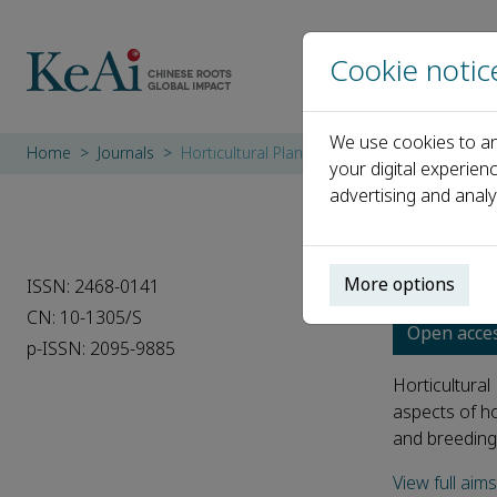
Cookie notic
We use cookies to an
Home
Journals
Horticultural Plant Journal
your digital experien
advertising and analy
Hortic
More options
ISSN: 2468-0141
CN: 10-1305/S
Open acce
p-ISSN: 2095-9885
Horticultural
aspects of ho
and breedingC
View full aim