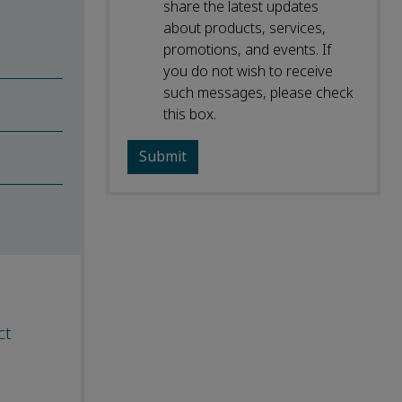
share the latest updates
about products, services,
promotions, and events. If
you do not wish to receive
such messages, please check
this box.
ct