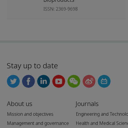
ISSN: 2369-9698
Stay up to date
About us
Journals
Mission and objectives
Engineering and Technol
Management and governance
Health and Medical Scien