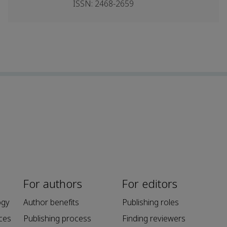
ISSN: 2468-2659
For authors
For editors
ogy
Author benefits
Publishing roles
ces
Publishing process
Finding reviewers